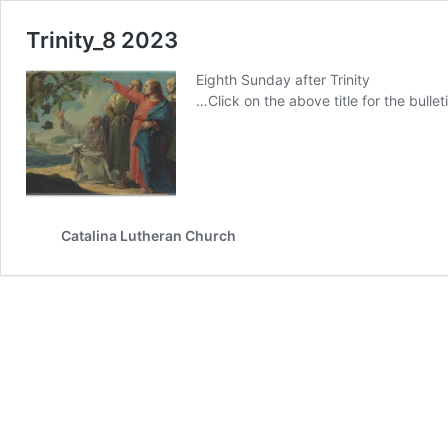
Trinity_8 2023
Eighth Sunday after Trinity
…Click on the above title for the bulleti
Catalina Lutheran Church