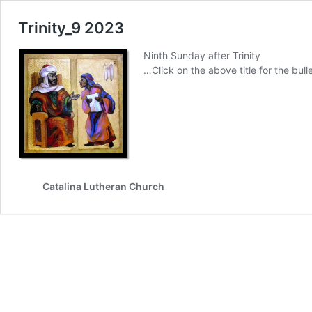
Trinity_9 2023
Ninth Sunday after Trinity
…Click on the above title for the bulle
Catalina Lutheran Church