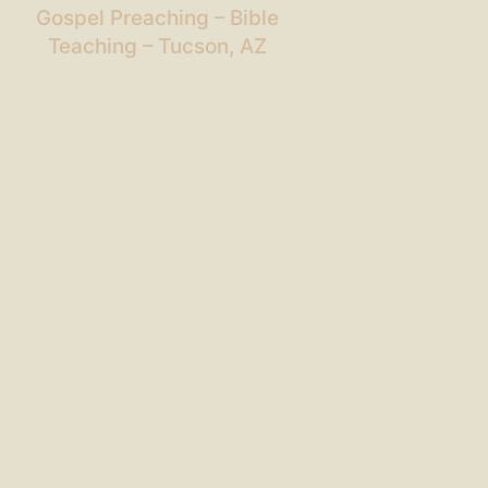
Gospel Preaching – Bible
Teaching – Tucson, AZ