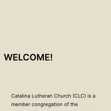
WELCOME!
Catalina Lutheran Church (CLC) is a
member congregation of the