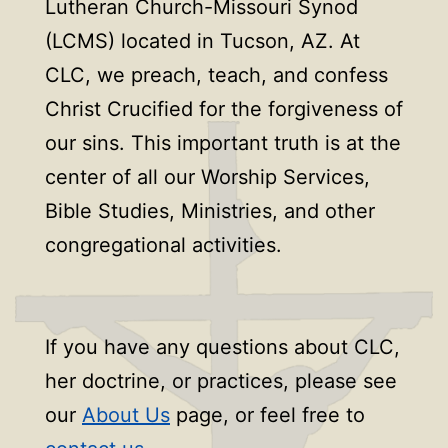
Lutheran Church-Missouri Synod
(LCMS) located in Tucson, AZ. At
CLC, we preach, teach, and confess
Christ Crucified for the forgiveness of
our sins. This important truth is at the
center of all our Worship Services,
Bible Studies, Ministries, and other
congregational activities.
If you have any questions about CLC,
her doctrine, or practices, please see
our
About Us
page, or feel free to