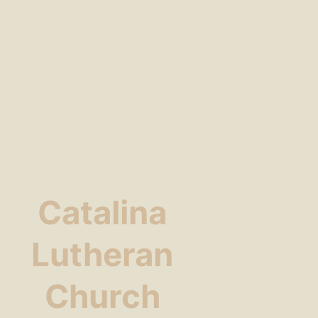
Catalina
Lutheran
Church