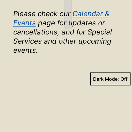
Please check our
Calendar &
Events
page for updates or
cancellations, and for Special
Services and other upcoming
events
.
Dark Mode:
Face
Yo
Search