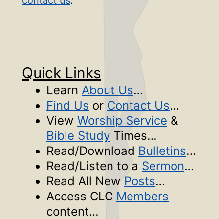
contact us
.
Quick Links
Learn
About Us
…
Find Us
or
Contact Us
…
View
Worship Service
&
Bible Study
Times…
Read/Download
Bulletins
…
Read/Listen to a
Sermon
…
Read All New
Posts
…
Access CLC
Members
content…