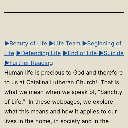
▶Beauty of Life
▶Life Team
▶Beginning of
Life
▶Defending Life
▶End of Life
▶Suicide
▶Further Reading
Human life is precious to God and therefore
to us at Catalina Lutheran Church! That is
what we mean when we speak of, “Sanctity
of Life.” In these webpages, we explore
what this means and how it applies to our
lives in the home, in society and in the