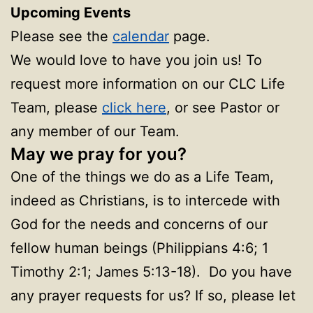
Upcoming Events
Please see the
calendar
page.
We would love to have you join us! To
request more information on our CLC Life
Team, please
click here
, or see Pastor or
any member of our Team.
May we pray for you?
One of the things we do as a Life Team,
indeed as Christians, is to intercede with
God for the needs and concerns of our
fellow human beings (Philippians 4:6; 1
Timothy 2:1; James 5:13-18). Do you have
any prayer requests for us? If so, please let