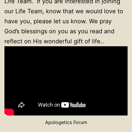
Life Team. If you are interested in joining
our Life Team, know that we would love to
have you, please let us know. We pray
God’s blessings on you as you read and
reflect on His wonderful gift of life..
Apologetics Forum