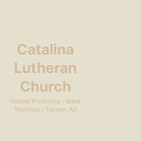
Catalina
Lutheran
Church
Gospel Preaching – Bible
Teaching – Tucson, AZ