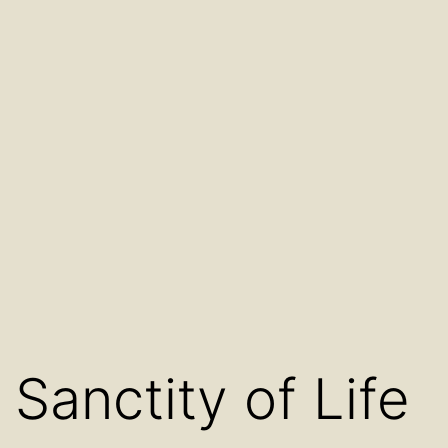
Sanctity of Life