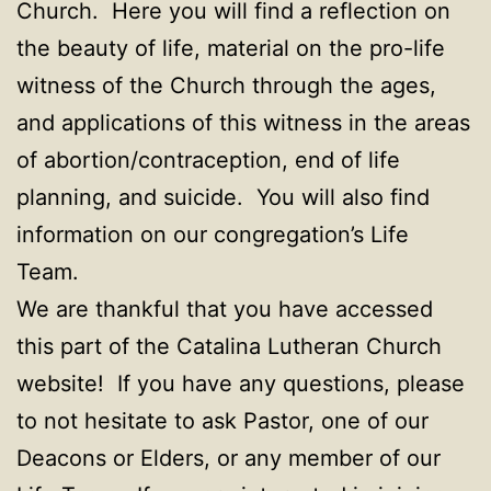
Church. Here you will find a reflection on
the beauty of life, material on the pro-life
witness of the Church through the ages,
and applications of this witness in the areas
of abortion/contraception, end of life
planning, and suicide. You will also find
information on our congregation’s Life
Team.
We are thankful that you have accessed
this part of the Catalina Lutheran Church
website! If you have any questions, please
to not hesitate to ask Pastor, one of our
Deacons or Elders, or any member of our