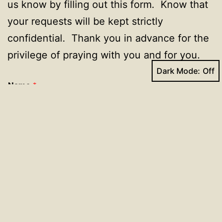
us know by filling out this form. Know that
your requests will be kept strictly
confidential. Thank you in advance for the
privilege of praying with you and for you.
Dark Mode:
Name
*
First
Last
Enter your email address if you would like someone
to contact you.
Enter your prayer request here.
*