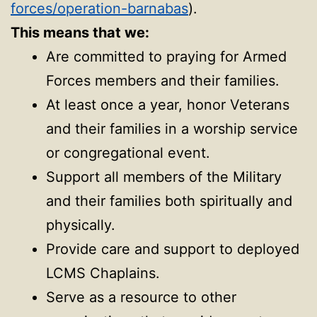
forces/operation-barnabas
).
This means that we:
Are committed to praying for Armed
Forces members and their families.
At least once a year, honor Veterans
and their families in a worship service
or congregational event.
Support all members of the Military
and their families both spiritually and
physically.
Provide care and support to deployed
LCMS Chaplains.
Serve as a resource to other