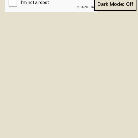
Dark Mode:
Submit
About 30% of annual mesothelioma
claims
come from veterans. You might have a high
risk of asbestos exposure if you served in
military occupations from 1930 to 1980.
Every branch of the military relied on
asbestos. VA benefits are available to
veterans with mesothelioma. For more
information visit:
Veterans & Mesothelioma
For past and upcoming events, check the