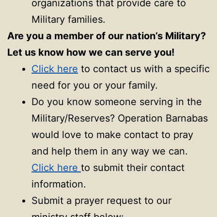
organizations that provide care to
Military families.
Are you a member of our nation’s Military?
Let us know how we can serve you!
Click here
to contact us with a specific
need for you or your family.
Do you know someone serving in the
Military/Reserves? Operation Barnabas
would love to make contact to pray
and help them in any way we can.
Click here
to submit their contact
information.
Submit a prayer request to our