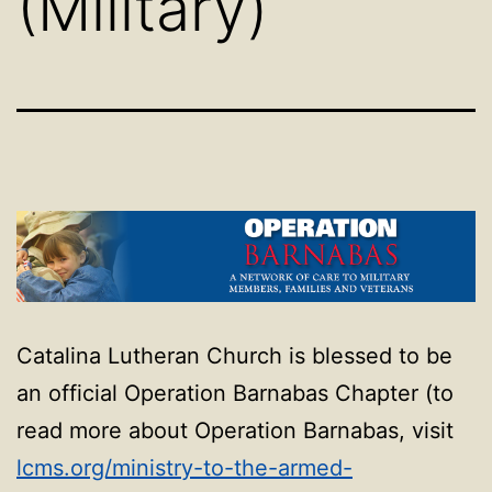
(Military)
Catalina Lutheran Church is blessed to be
an official Operation Barnabas Chapter (to
read more about Operation Barnabas, visit
lcms.org/ministry-to-the-
armed-