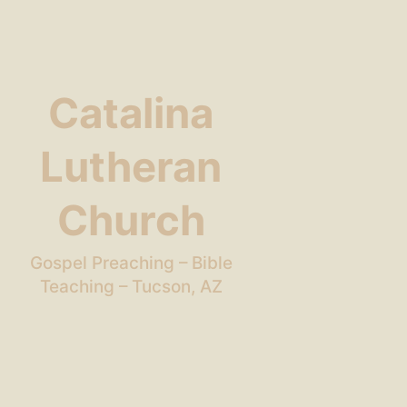
Catalina
Lutheran
Church
Gospel Preaching – Bible
Teaching – Tucson, AZ