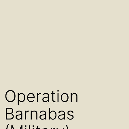
Operation
Barnabas