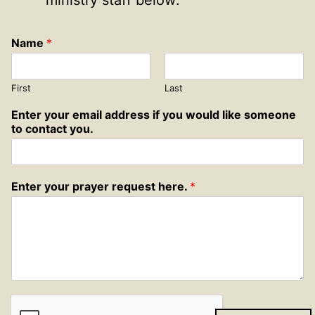
ministry staff below:
Name
*
First
Last
Enter your email address if you would like someone
to contact you.
Enter your prayer request here.
*