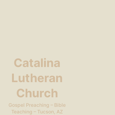
Catalina
Lutheran
Church
Gospel Preaching – Bible
Teaching – Tucson, AZ