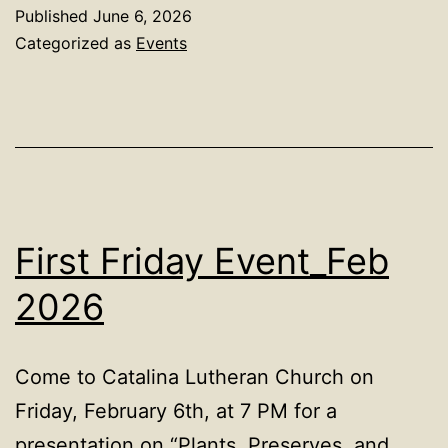
Published
June 6, 2026
Categorized as
Events
First Friday Event_Feb
2026
Come to Catalina Lutheran Church on
Friday, February 6th, at 7 PM for a
presentation on “Plants, Preserves, and