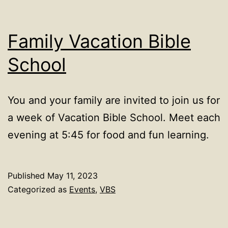
in
Tucson,
Family Vacation Bible
AZ
School
You and your family are invited to join us for
a week of Vacation Bible School. Meet each
evening at 5:45 for food and fun learning.
Published
May 11, 2023
Categorized as
Events
,
VBS