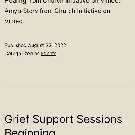
Healing from Church Initiative on Vimeo.
Amy’s Story from Church Initiative on
Vimeo.
Published
August 23, 2022
Categorized as
Events
Grief Support Sessions
Beginning