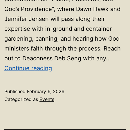
God’s Providence”, where Dawn Hawk and
Jennifer Jensen will pass along their
expertise with in-ground and container
gardening, canning, and hearing how God
ministers faith through the process. Reach
out to Deaconess Deb Seng with any…
First
Continue reading
Friday
Event_Feb
Published
February 6, 2026
2026
Categorized as
Events