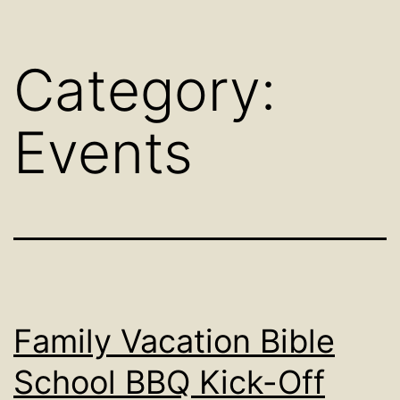
Category:
Events
Family Vacation Bible
School BBQ Kick-Off