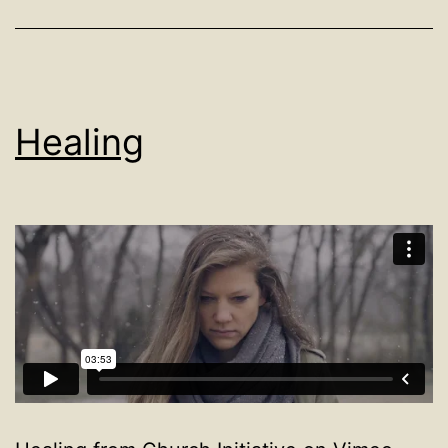
Healing