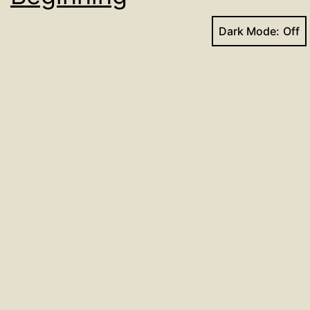
Dark Mode:
Use this link to learn more and register:
https://www.griefshare.org/groups/154009
Published
August 15, 2022
Categorized as
Events