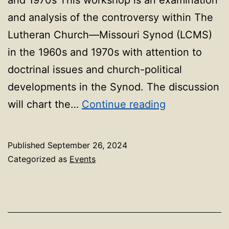
and analysis of the controversy within The
Lutheran Church—Missouri Synod (LCMS)
in the 1960s and 1970s with attention to
doctrinal issues and church-political
developments in the Synod. The discussion
Prof
will chart the…
Continue reading
Insights:
Faculty-
Published
September 26, 2024
Led
Categorized as
Events
Workshop
–
Professor
Bode