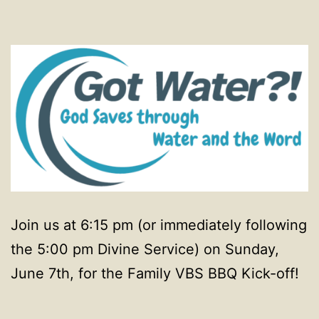
Join us at 6:15 pm (or immediately following
the 5:00 pm Divine Service) on Sunday,
June 7th, for the Family VBS BBQ Kick-off!