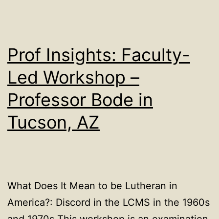
Prof Insights: Faculty-
Led Workshop –
Professor Bode in
Tucson, AZ
What Does It Mean to be Lutheran in
America?: Discord in the LCMS in the 1960s
and 1970s This workshop is an examination