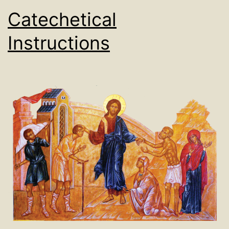
Catechetical
Instructions