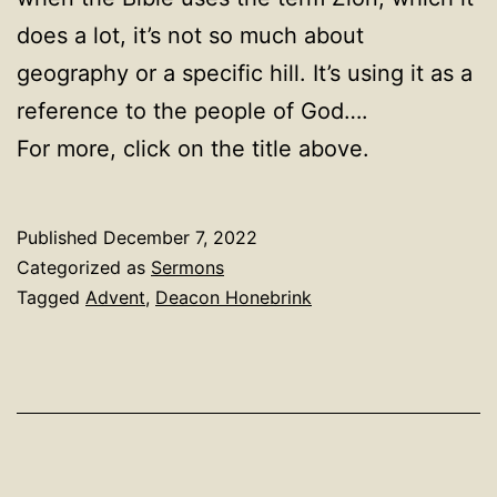
does a lot, it’s not so much about
geography or a specific hill. It’s using it as a
reference to the people of God….
For more, click on the title above.
Published
December 7, 2022
Categorized as
Sermons
Tagged
Advent
,
Deacon Honebrink