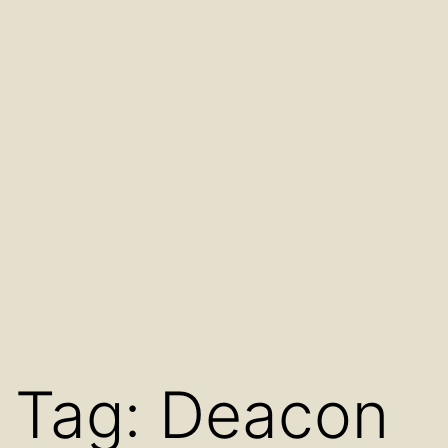
Tag:
Deacon