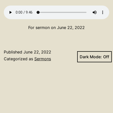
For sermon on June 22, 2022
Published
June 22, 2022
Dark Mode:
Categorized as
Sermons
Tagged
Deacon Honebrink