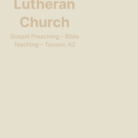
Lutheran
Church
Gospel Preaching – Bible
Teaching – Tucson, AZ