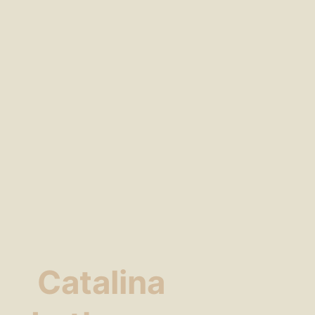
Catalina