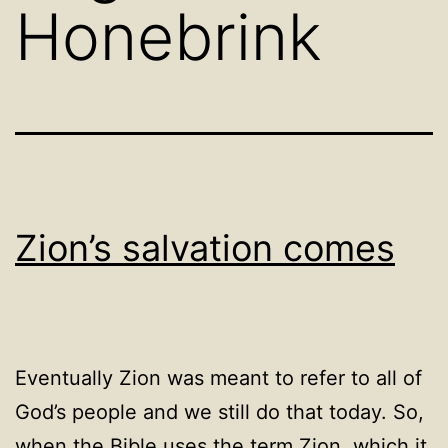
Honebrink
Zion’s salvation comes
Eventually Zion was meant to refer to all of
God’s people and we still do that today. So,
when the Bible uses the term Zion, which it