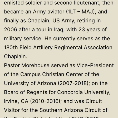
enlisted soldier and second lieutenant; then
became an Army aviator (1LT – MAJ), and
finally as Chaplain, US Army, retiring in
2006 after a tour in Iraq, with 23 years of
military service. He currently serves as the
180th Field Artillery Regimental Association
Chaplain.
Pastor Morehouse served as Vice-President
of the Campus Christian Center of the
University of Arizona (2007-2018); on the
Board of Regents for Concordia University,
Irvine, CA (2010-2016); and was Circuit
Visitor for the Southern Arizona Circuit of