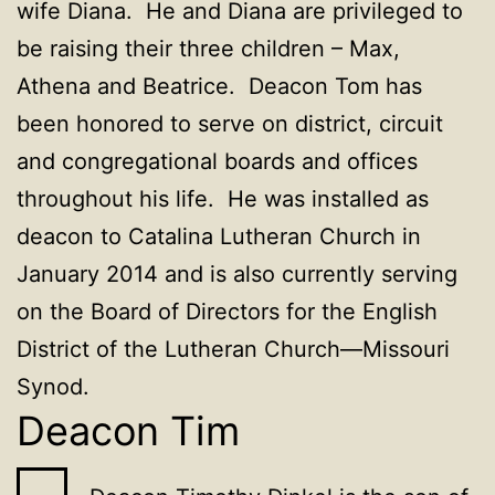
wife Diana. He and Diana are privileged to
be raising their three children – Max,
Athena and Beatrice. Deacon Tom has
been honored to serve on district, circuit
and congregational boards and offices
throughout his life. He was installed as
deacon to Catalina Lutheran Church in
January 2014 and is also currently serving
on the Board of Directors for the English
District of the Lutheran Church—Missouri
Synod.
Deacon Tim