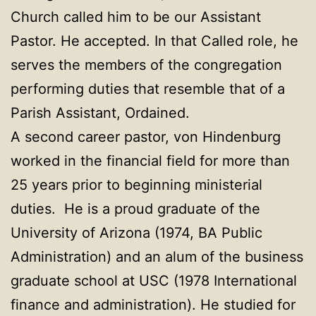
Church called him to be our Assistant
Pastor. He accepted. In that Called role, he
serves the members of the congregation
performing duties that resemble that of a
Parish Assistant, Ordained.
A second career pastor, von Hindenburg
worked in the financial field for more than
25 years prior to beginning ministerial
duties. He is a proud graduate of the
University of Arizona (1974, BA Public
Administration) and an alum of the business
graduate school at USC (1978 International
finance and administration). He studied for