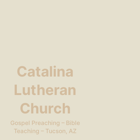
Catalina
Lutheran
Church
Gospel Preaching – Bible
Teaching – Tucson, AZ