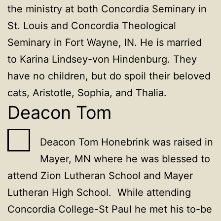
the ministry at both Concordia Seminary in
St. Louis and Concordia Theological
Seminary in Fort Wayne, IN. He is married
to Karina Lindsey-von Hindenburg. They
have no children, but do spoil their beloved
cats, Aristotle, Sophia, and Thalia.
Deacon Tom
Deacon Tom Honebrink was raised in
Mayer, MN where he was blessed to
attend Zion Lutheran School and Mayer
Lutheran High School. While attending
Concordia College-St Paul he met his to-be