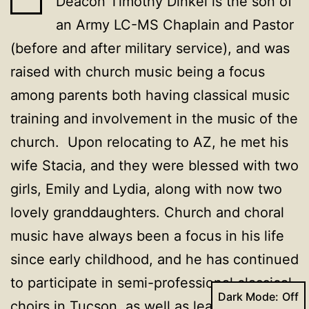
Deacon Timothy Dinkel is the son of
an Army LC-MS Chaplain and Pastor
(before and after military service), and was
raised with church music being a focus
among parents both having classical music
training and involvement in the music of the
church. Upon relocating to AZ, he met his
wife Stacia, and they were blessed with two
girls, Emily and Lydia, along with now two
lovely granddaughters. Church and choral
music have always been a focus in his life
since early childhood, and he has continued
to participate in semi-professional classical
Dark Mode:
choirs in Tucson, as well as lead, direct,