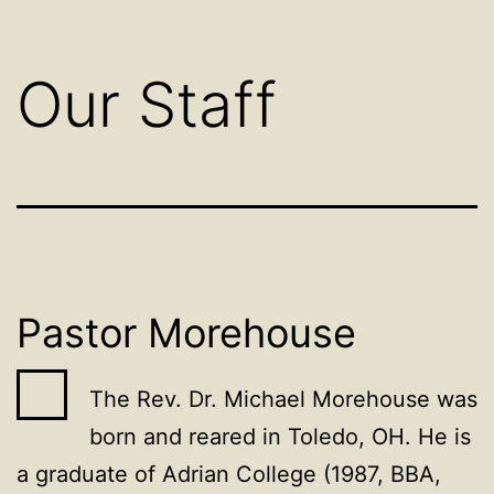
Our Staff
Pastor Morehouse
The Rev. Dr. Michael Morehouse was
born and reared in Toledo, OH. He is
a graduate of Adrian College (1987, BBA,