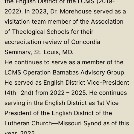
the English District of the LCMS (2019-
2022). In 2023, Dr. Morehouse served as a
visitation team member of the Association
of Theological Schools for their
accreditation review of Concordia
Seminary, St. Louis, MO.
He continues to serve as a member of the
LCMS Operation Barnabas Advisory Group.
He served as English District Vice-President
(4th- 2nd) from 2022 – 2025. He continues
serving in the English District as 1st Vice
President of the English District of the
Lutheran Church—Missouri Synod as of this
year, 2025.