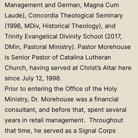
Management and German, Magna Cum
Laude), Concordia Theological Seminary
(1998, MDiv, Historical Theology), and
Trinity Evangelical Divinity School (2017,
DMin, Pastoral Ministry). Pastor Morehouse
is Senior Pastor of Catalina Lutheran
Church, having served at Christ’s Altar here
since July 12, 1998.
Prior to entering the Office of the Holy
Ministry, Dr. Morehouse was a financial
consultant, and before that, spent several
years in retail management. Throughout
that time, he served as a Signal Corps