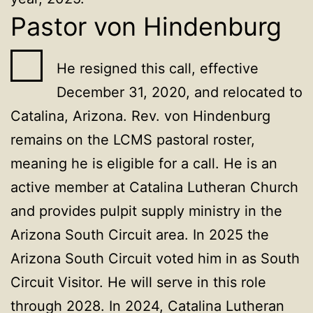
Pastor von Hindenburg
He resigned this call, effective
December 31, 2020, and relocated to
Catalina, Arizona. Rev. von Hindenburg
remains on the LCMS pastoral roster,
meaning he is eligible for a call. He is an
active member at Catalina Lutheran Church
and provides pulpit supply ministry in the
Arizona South Circuit area. In 2025 the
Arizona South Circuit voted him in as South
Circuit Visitor. He will serve in this role
through 2028. In 2024, Catalina Lutheran