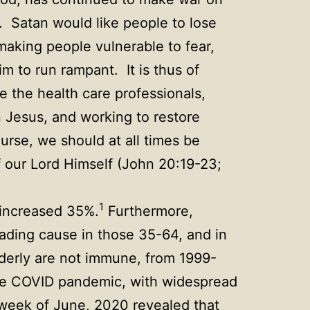
). Satan would like people to lose
 making people vulnerable to fear,
 to run rampant. It is thus of
e the health care professionals,
in Jesus, and working to restore
rse, we should at all times be
f our Lord Himself (John 20:19-23;
1
 increased 35%.
Furthermore,
ading cause in those 35-64, and in
derly are not immune, from 1999-
 COVID pandemic, with widespread
t week of June, 2020 revealed that