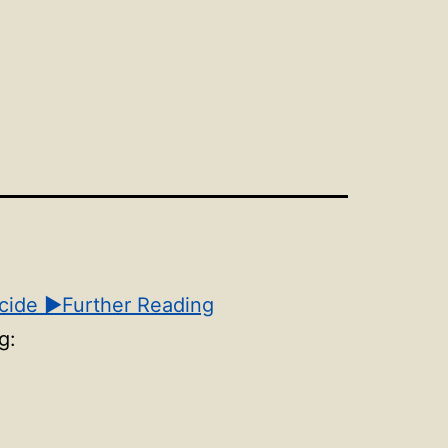
n
Open
u
menu
cide
▶Further Reading
g: