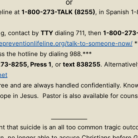
or
eline at
1-800-273-TALK (8255)
, in Spanish 1
ing, contact by
TTY
dialing 711, then
1-800-273
depreventionlifeline.org/talk-to-someone-now/
*
s the hotline by dialing 988.***
73-8255, Press 1
, or
text 838255
. Alternative
net
free and are always handled confidentially. Kno
ope in Jesus. Pastor is also available for coun
_____________
t that suicide is an all too common tragic outco
an, no longer able to accuse Christians before