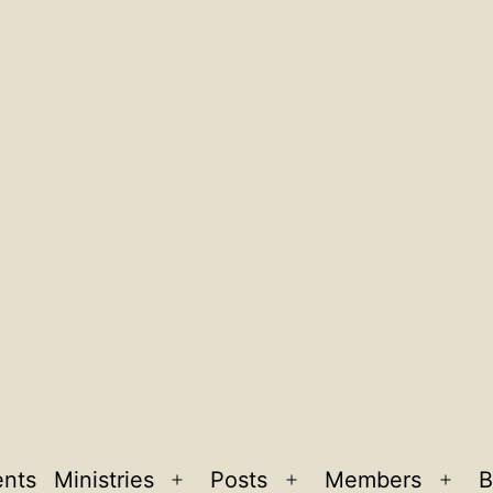
ents
Ministries
Posts
Members
B