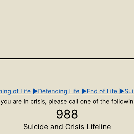
Open
Open
Ope
menu
menu
men
ing of Life
▶Defending Life
▶End of Life
▶Sui
f you are in crisis, please call one of the followin
988
Suicide and Crisis Lifeline