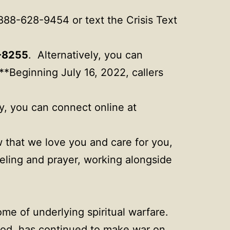
-888-628-9454 or text the Crisis Text
-8255
. Alternatively, you can
**Beginning July 16, 2022, callers
ly, you can connect online at
w that we love you and care for you,
seling and prayer, working alongside
me of underlying spiritual warfare.
 God, has continued to make war on