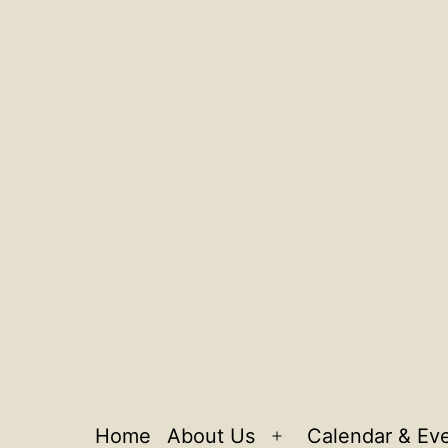
Home
About Us
Calendar & Ev