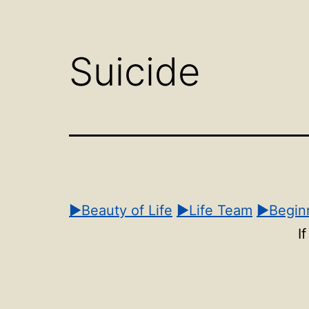
Open
menu
Suicide
▶Beauty of Life
▶Life Team
▶Beginn
I