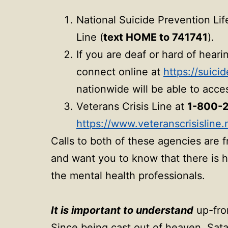
National Suicide Prevention Lif
Line (
text HOME to 741741
).
If you are deaf or hard of hear
connect online at
https://suici
nationwide will be able to acces
Veterans Crisis Line at
1-800-2
https://www.veteranscrisisline.
Calls to both of these agencies are 
and want you to know that there is h
the mental health professionals.
It is important to understand
up-fron
Since being cast out of heaven, Sat