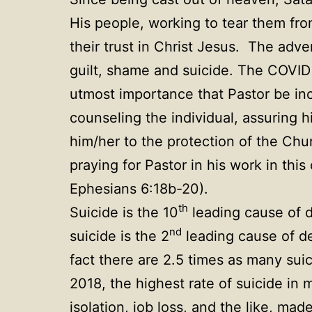
His people, working to tear them fro
their trust in Christ Jesus. The adve
guilt, shame and suicide. The COVID
utmost importance that Pastor be inc
counseling the individual, assuring h
him/her to the protection of the Ch
praying for Pastor in his work in th
Ephesians 6:18b-20).
th
Suicide is the 10
leading cause of d
nd
suicide is the 2
leading cause of de
fact there are 2.5 times as many sui
2018, the highest rate of suicide in
isolation, job loss, and the like, ma