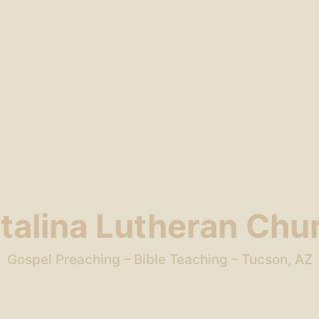
talina Lutheran Chu
Gospel Preaching – Bible Teaching – Tucson, AZ