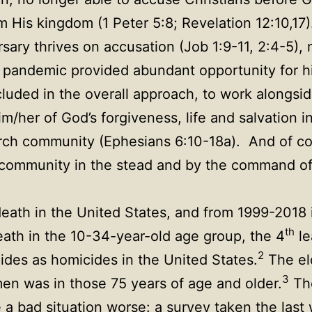
m His kingdom (1 Peter 5:8; Revelation 12:10,17
rsary thrives on accusation (Job 1:9-11, 2:4-5),
 pandemic provided abundant opportunity for him
luded in the overall approach, to work alongsid
im/her of God’s forgiveness, life and salvation 
urch community (Ephesians 6:10-18a). And of cou
is community in the stead and by the command o
eath in the United States, and from 1999-2018
th
ath in the 10-34-year-old age group, the 4
le
2
cides as homicides in the United States.
The el
3
 men was in those 75 years of age and older.
The
de a bad situation worse: a survey taken the las