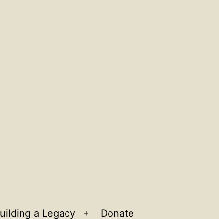
uilding a Legacy
Donate