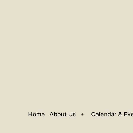
Home
About Us
Calendar & Ev
Open
menu