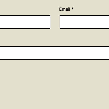
Email
*