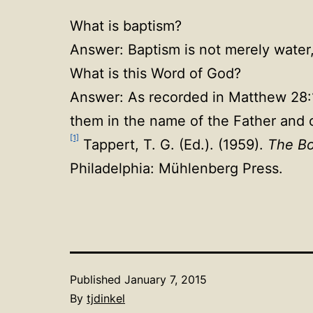
What is baptism?
Answer: Baptism is not merely water
What is this Word of God?
Answer: As recorded in Matthew 28:19
them in the name of the Father and o
[1]
Tappert, T. G. (Ed.). (1959).
The Bo
Philadelphia: Mühlenberg Press.
Published
January 7, 2015
By
tjdinkel