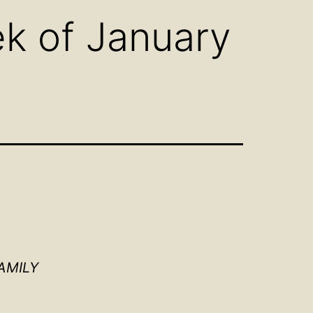
k of January
AMILY