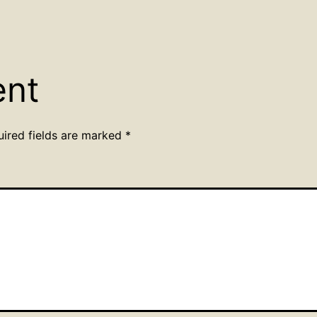
ent
uired fields are marked
*