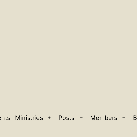
ents
Ministries
Posts
Members
B
Open
Open
Ope
menu
menu
men