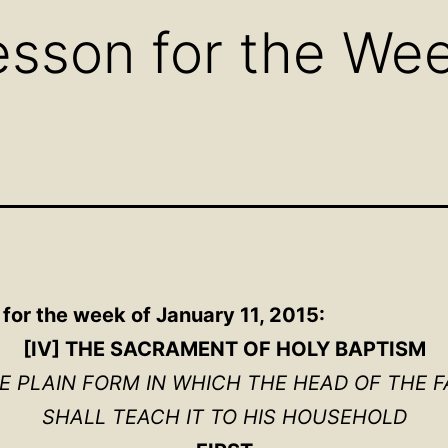
sson for the Wee
for the week of January 11, 2015:
[IV] THE SACRAMENT OF HOLY BAPTISM
HE PLAIN FORM IN WHICH THE HEAD OF THE F
SHALL TEACH IT TO HIS HOUSEHOLD