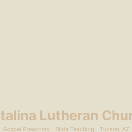
talina Lutheran Chu
Gospel Preaching – Bible Teaching – Tucson, AZ