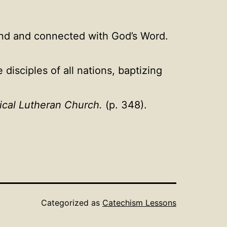
and and connected with God’s Word.
isciples of all nations, baptizing
ical Lutheran Church.
(p. 348).
Categorized as
Catechism Lessons