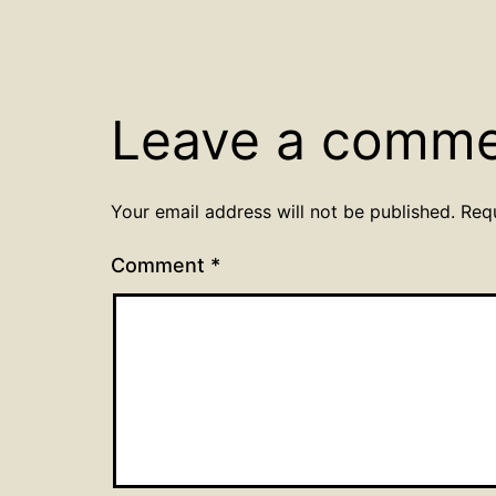
Leave a comm
Your email address will not be published.
Req
Comment
*