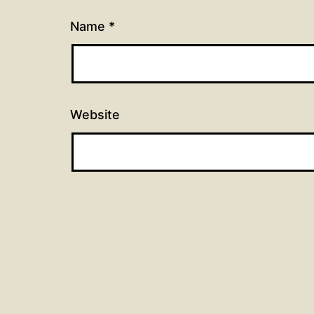
Name
*
Website