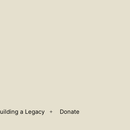
uilding a Legacy
Donate
n
Open
u
menu