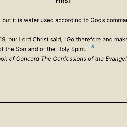
FIRST
, but it is water used according to God’s comm
, our Lord Christ said, “Go therefore and make d
[1]
f the Son and of the Holy Spirit.”
ok of Concord The Confessions of the Evangel