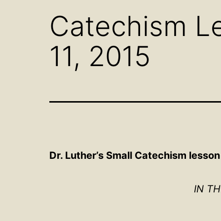
Catechism Le
11, 2015
Dr. Luther’s Small Catechism
lesson 
IN T