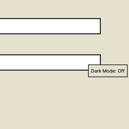
Dark Mode: