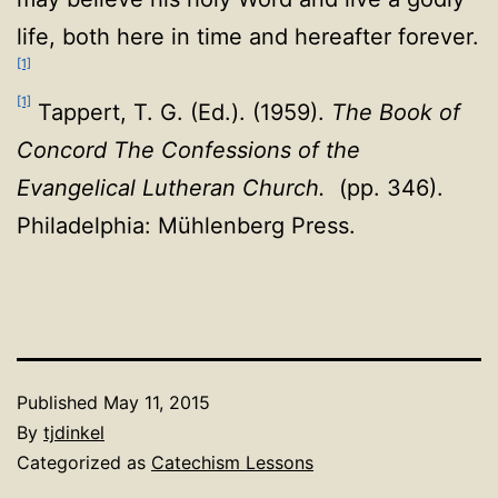
life, both here in time and hereafter forever.
[1]
[1]
Tappert, T. G. (Ed.). (1959).
The Book of
Concord The Confessions of the
Evangelical Lutheran Church.
(pp. 346).
Philadelphia: Mühlenberg Press.
Published
May 11, 2015
By
tjdinkel
Categorized as
Catechism Lessons