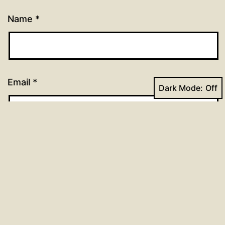
Name
*
Email
*
Dark Mode:
Website