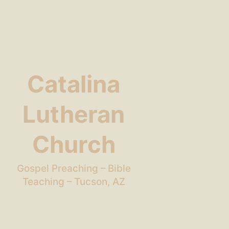
Catalina
Lutheran
Church
Gospel Preaching – Bible
Teaching – Tucson, AZ