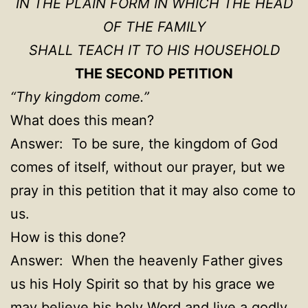
IN THE PLAIN FORM IN WHICH THE HEAD
OF THE FAMILY
SHALL TEACH IT TO HIS HOUSEHOLD
THE SECOND PETITION
“Thy kingdom come.”
What does this mean
?
Answer: To be sure, the kingdom of God
comes of itself, without our prayer, but we
pray in this petition that it may also come to
us.
How is this done?
Answer: When the heavenly Father gives
us his Holy Spirit so that by his grace we
may believe his holy Word and live a godly