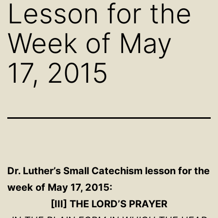
Lesson for the
Week of May
17, 2015
Dr. Luther’s Small Catechism
lesson for the
week of May 17, 2015:
[III] THE LORD’S PRAYER