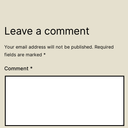
Leave a comment
Your email address will not be published.
Required
fields are marked
*
Comment
*