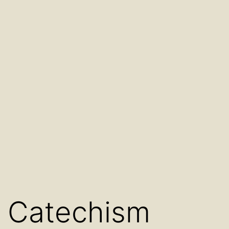
Catechism