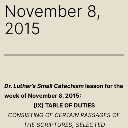
November 8,
2015
Dr. Luther’s Small Catechism
lesson for the
week of November 8, 2015:
[IX] TABLE OF DUTIES
CONSISTING OF CERTAIN PASSAGES OF
THE SCRIPTURES, SELECTED