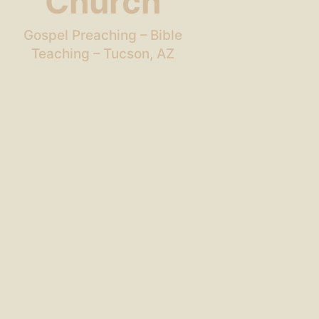
Church
Gospel Preaching – Bible
Teaching – Tucson, AZ