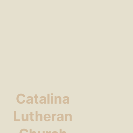
Catalina
Lutheran