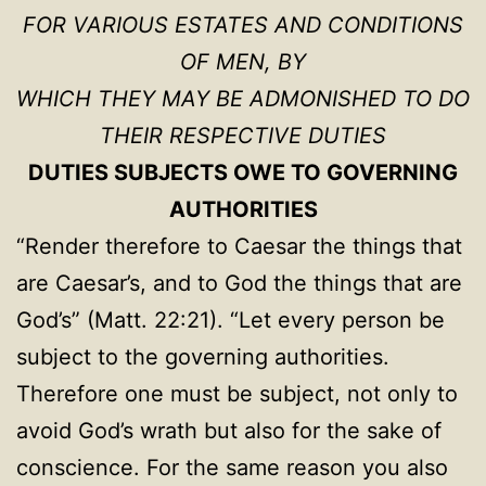
FOR VARIOUS ESTATES AND CONDITIONS
OF MEN, BY
WHICH THEY MAY BE ADMONISHED TO DO
THEIR RESPECTIVE DUTIES
DUTIES SUBJECTS OWE TO GOVERNING
AUTHORITIES
“Render therefore to Caesar the things that
are Caesar’s, and to God the things that are
God’s” (Matt. 22:21). “Let every person be
subject to the governing authorities.
Therefore one must be subject, not only to
avoid God’s wrath but also for the sake of
conscience. For the same reason you also