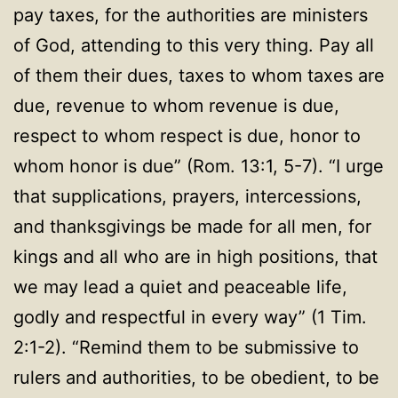
pay
taxes, for the authorities are ministers
of God, attending to this very thing. Pay all
of them their dues, taxes to whom taxes are
due, revenue to whom revenue is due,
respect to whom respect is due, honor to
whom honor is due” (Rom. 13:1, 5-7). “I urge
that supplications, prayers, intercessions,
and thanksgivings be made for all men, for
kings and all who are in high positions, that
we may lead a quiet and peaceable life,
godly and respectful in every way
” (
1 Tim.
2:1-2). “Remind them to be submissive to
rulers and authorities, to be obedient, to be