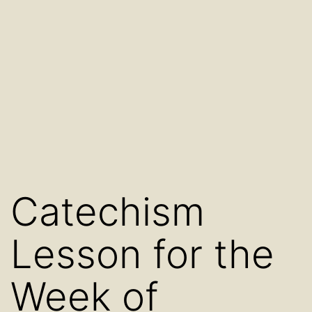
Catechism
Lesson for the
Week of