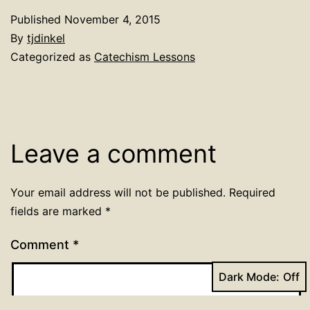
Published
November 4, 2015
By
tjdinkel
Categorized as
Catechism Lessons
Leave a comment
Your email address will not be published.
Required
fields are marked
*
Comment
*
Dark Mode: