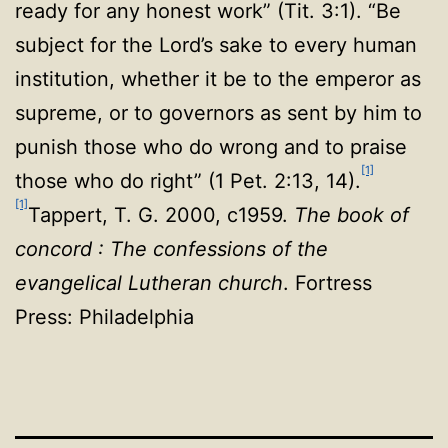
ready for any honest work” (Tit. 3:1). “Be
subject for the Lord’s sake to every
human
institution, whether it be to the emperor as
supreme, or to governors as sent by him to
punish those who do wrong and to praise
[1]
those who do right” (1 Pet. 2:13, 14).
[1]
Tappert, T. G. 2000, c1959.
The book of
concord : The confessions of the
evangelical Lutheran church
. Fortress
Press: Philadelphia