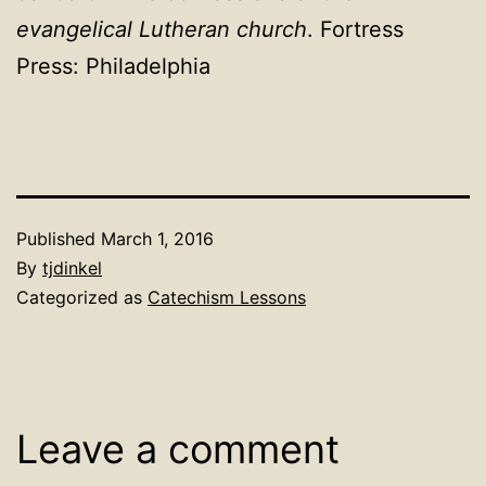
evangelical Lutheran church
. Fortress
Press: Philadelphia
Published
March 1, 2016
By
tjdinkel
Categorized as
Catechism Lessons
Leave a comment