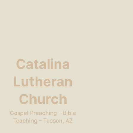
Catalina
Lutheran
Church
Gospel Preaching – Bible
Teaching – Tucson, AZ