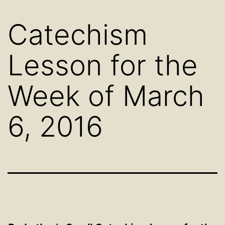
Catechism
Lesson for the
Week of March
6, 2016