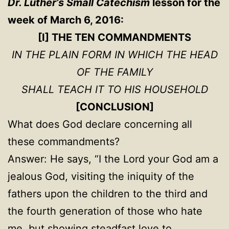
Dr. Luther’s Small Catechism
lesson for the
week of March 6, 2016:
[I] THE TEN COMMANDMENTS
IN THE PLAIN FORM IN WHICH THE HEAD
OF THE FAMILY
SHALL TEACH IT TO HIS HOUSEHOLD
[CONCLUSION]
What does God declare concerning all
these commandments?
Answer: He says, “I the Lord your God am a
jealous God, visiting the iniquity of the
fathers upon the children to the third and
the fourth generation of those who hate
me, but showing steadfast love to