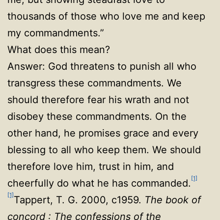
thousands of those who love me and keep
my commandments.”
What does this mean?
Answer: God threatens to punish all who
transgress these commandments. We
should therefore fear his wrath and not
disobey these commandments. On the
other hand, he promises grace and every
blessing to all who keep them. We should
therefore love him, trust in him, and
[1]
cheerfully do what he has commanded.
[1]
Tappert, T. G. 2000, c1959.
The book of
concord : The confessions of the