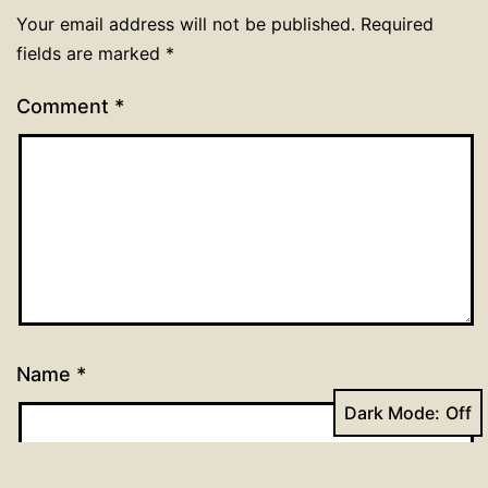
Your email address will not be published.
Required
fields are marked
*
Comment
*
Name
*
Dark Mode: