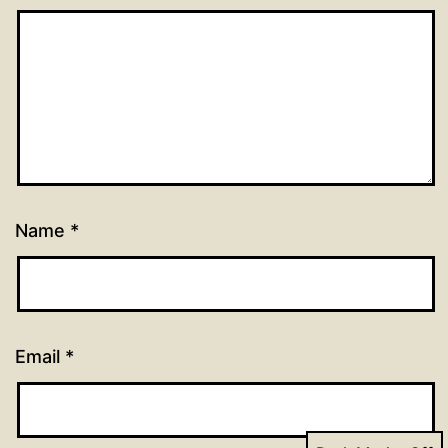
Name
*
Email
*