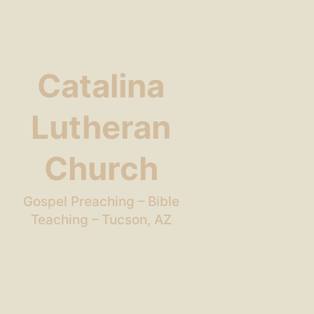
Catalina
Lutheran
Church
Gospel Preaching – Bible
Teaching – Tucson, AZ