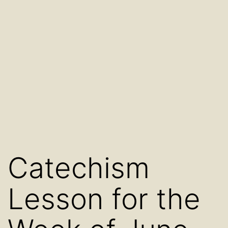
Catechism
Lesson for the