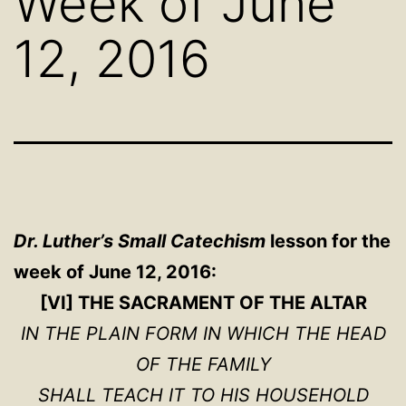
Week of June
12, 2016
Dr. Luther’s Small Catechism
lesson for the
week of June 12, 2016:
[VI] THE SACRAMENT OF THE ALTAR
IN THE PLAIN FORM IN WHICH THE HEAD
OF THE FAMILY
SHALL TEACH IT TO HIS HOUSEHOLD