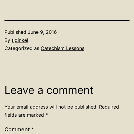
Published
June 9, 2016
By
tjdinkel
Categorized as
Catechism Lessons
Leave a comment
Your email address will not be published.
Required
fields are marked
*
Comment
*