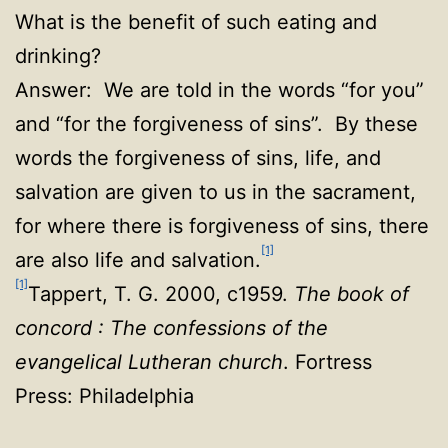
What is the benefit of such eating and
drinking?
Answer: We are told in the words “for you”
and “for the forgiveness of sins”. By these
words the forgiveness of sins, life, and
salvation are given to us in the sacrament,
for where there is forgiveness of sins, there
[1]
are also life and salvation.
[1]
Tappert, T. G. 2000, c1959.
The book of
concord : The confessions of the
evangelical Lutheran church
. Fortress
Press: Philadelphia