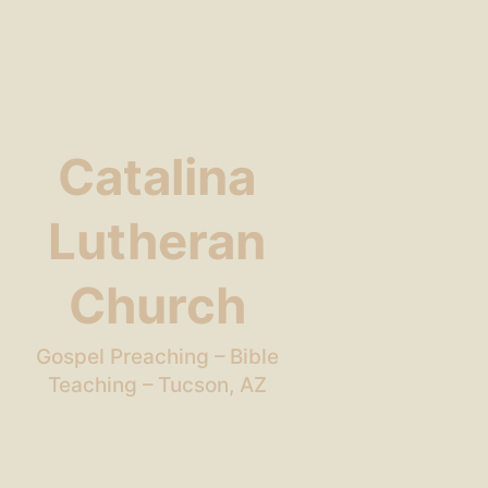
Catalina
Lutheran
Church
Gospel Preaching – Bible
Teaching – Tucson, AZ