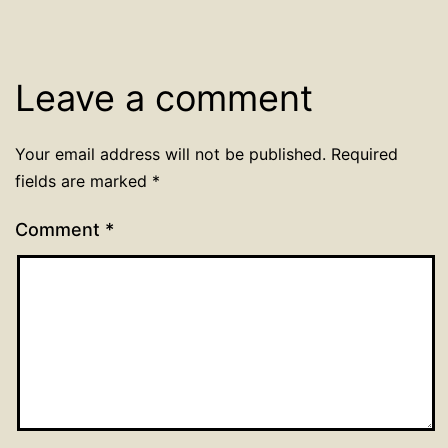
Leave a comment
Your email address will not be published.
Required
fields are marked
*
Comment
*