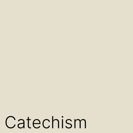
Catechism