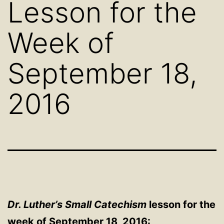
Lesson for the
Week of
September 18,
2016
Dr. Luther’s Small Catechism
lesson for the
week of September 18, 2016: