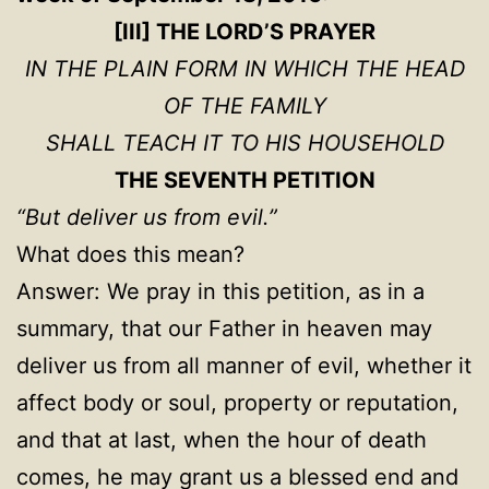
[III] THE LORD’S PRAYER
IN THE PLAIN FORM IN WHICH THE HEAD
OF THE FAMILY
SHALL TEACH IT TO HIS HOUSEHOLD
THE SEVENTH PETITION
“But deliver us from evil.”
What does this mean?
Answer: We pray in this petition, as in a
summary, that our Father in heaven may
deliver us from all manner of evil, whether it
affect body or soul, property or reputation,
and that at last, when the hour of death
comes, he may grant us a blessed end and