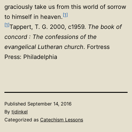
graciously take us from this world of sorrow
[1]
to himself in heaven.
[1]
Tappert, T. G. 2000, c1959.
The book of
concord : The confessions of the
evangelical Lutheran church
. Fortress
Press: Philadelphia
Published
September 14, 2016
By
tjdinkel
Categorized as
Catechism Lessons