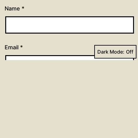
Name
*
Email
*
Dark Mode:
Website