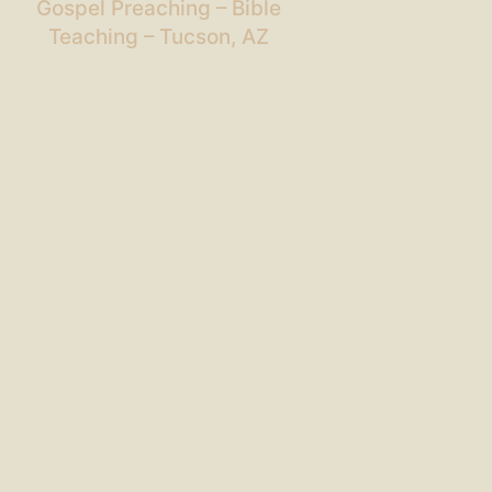
Gospel Preaching – Bible
Teaching – Tucson, AZ