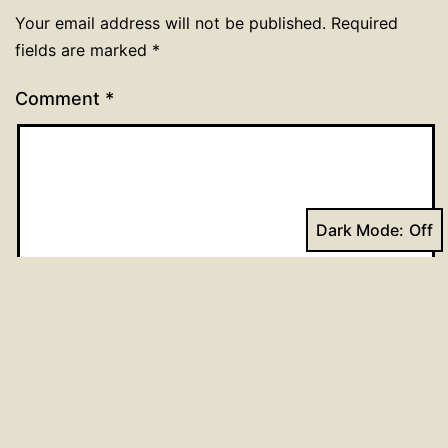
Your email address will not be published.
Required
fields are marked
*
Comment
*
Dark Mode:
Name
*