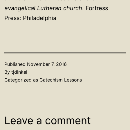
evangelical Lutheran church
. Fortress
Press: Philadelphia
Published
November 7, 2016
By
tjdinkel
Categorized as
Catechism Lessons
Leave a comment