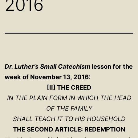
2016
Dr. Luther’s Small Catechism
lesson for the
week of November 13, 2016:
[II] THE CREED
IN THE PLAIN FORM IN WHICH THE HEAD
OF THE FAMILY
SHALL TEACH IT TO HIS HOUSEHOLD
THE SECOND ARTICLE: REDEMPTION