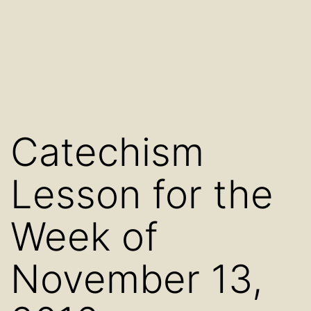
Catechism
Lesson for the
Week of
November 13,