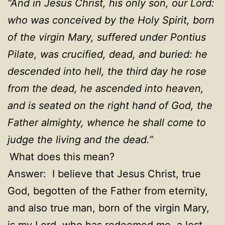
“
And in Jesus Christ, his only son, our Lord:
who was conceived by the Holy Spirit, born
of the virgin Mary, suffered under Pontius
Pilate, was crucified, dead, and buried: he
descended into hell, the third day he rose
from the dead, he ascended into heaven,
and is seated on the right hand of God, the
Father almighty, whence he shall come to
judge the living and the dead.
”
What does this mean?
Answer: I believe that Jesus Christ, true
God, begotten of the Father from eternity,
and also true man, born of the virgin Mary,
is my Lord, who has redeemed me, a lost