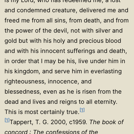
and condemned creature, delivered me and
freed me from all sins, from death, and from
the power of the devil, not with silver and
gold but with his holy and precious blood
and with his innocent sufferings and death,
in order that I may be his, live under him in
his kingdom, and serve him in everlasting
righteousness, innocence, and
blessedness, even as he is risen from the
dead and lives and reigns to all eternity.
[1]
This is most certainly true
.
[1]
Tappert, T. G. 2000, c1959.
The book of
concord : The confessions of the