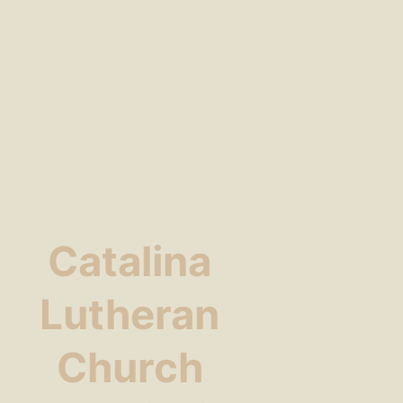
Catalina
Lutheran
Church