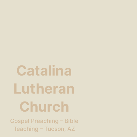
Catalina
Lutheran
Church
Gospel Preaching – Bible
Teaching – Tucson, AZ