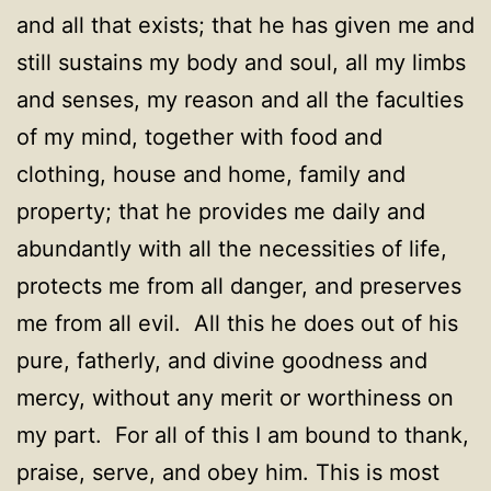
and all that exists; that he has given me and
still sustains my body and soul, all my limbs
and senses, my reason and all the faculties
of my mind, together with food and
clothing, house and home, family and
property; that he provides me daily and
abundantly with all the necessities of life,
protects me from all danger, and preserves
me from all evil. All this he does out of his
pure, fatherly, and divine goodness and
mercy, without any merit or worthiness on
my part. For all of this I am bound to thank,
praise, serve, and obey him. This is most