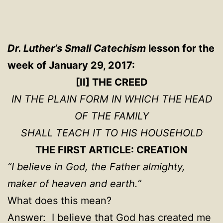
Dr. Luther’s Small Catechism
lesson for the
week of January 29, 2017:
[II] THE CREED
IN THE PLAIN FORM IN WHICH THE HEAD
OF THE FAMILY
SHALL TEACH IT TO HIS HOUSEHOLD
THE FIRST ARTICLE: CREATION
“I believe in God, the Father almighty,
maker of heaven and earth.”
What does this mean?
Answer: I believe that God has created me