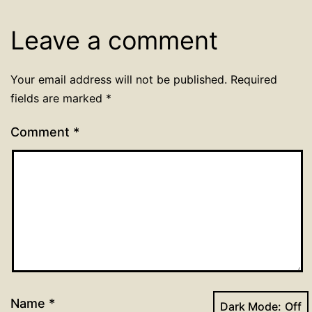
Leave a comment
Your email address will not be published.
Required
fields are marked
*
Comment
*
Name
*
Dark Mode: