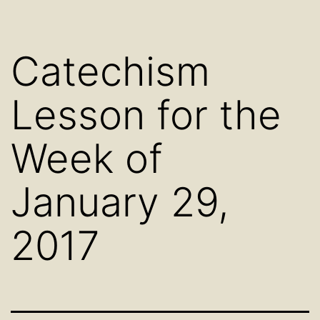
Catechism
Lesson for the
Week of
January 29,
2017