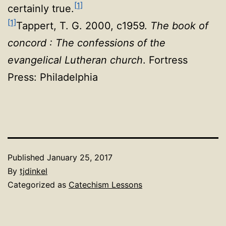
[1]
certainly true.
[1]
Tappert, T. G. 2000, c1959.
The book of
concord : The confessions of the
evangelical Lutheran church
. Fortress
Press: Philadelphia
Published
January 25, 2017
By
tjdinkel
Categorized as
Catechism Lessons