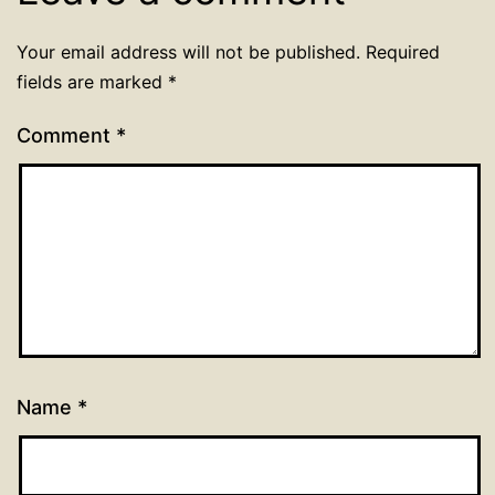
Your email address will not be published.
Required
fields are marked
*
Comment
*
Name
*