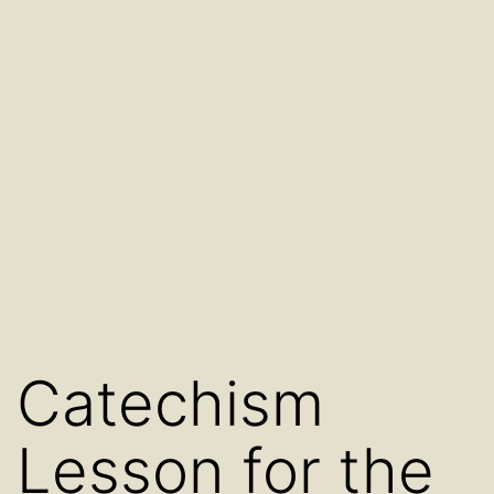
Catechism
Lesson for the