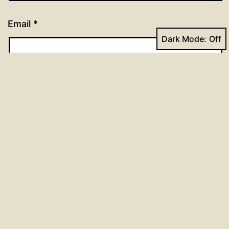
Email
*
Dark Mode:
Website