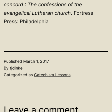
concord : The confessions of the
evangelical Lutheran church
. Fortress
Press: Philadelphia
Published
March 1, 2017
By
tjdinkel
Categorized as
Catechism Lessons
Leave a comment