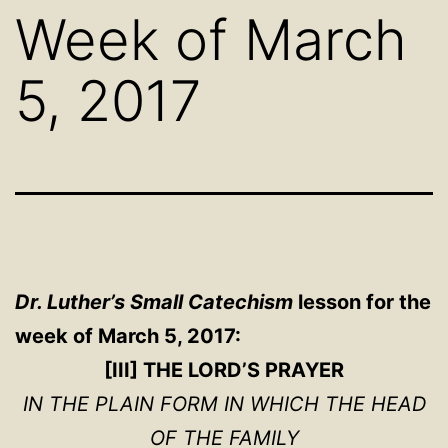
Week of March
5, 2017
Dr. Luther’s Small Catechism
lesson for the
week of March 5, 2017:
[III] THE LORD’S PRAYER
IN THE PLAIN FORM IN WHICH THE HEAD
OF THE FAMILY