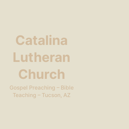
Catalina
Lutheran
Church
Gospel Preaching – Bible
Teaching – Tucson, AZ