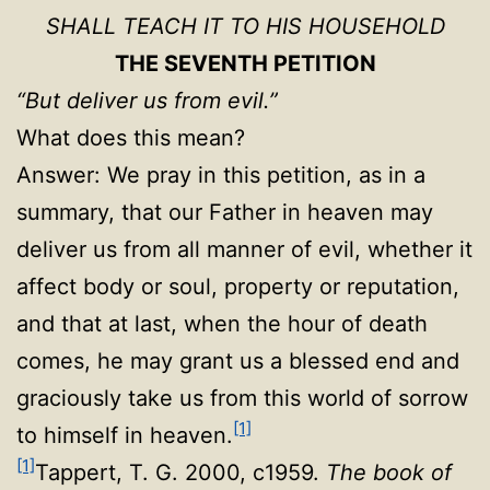
SHALL TEACH IT TO HIS HOUSEHOLD
THE SEVENTH PETITION
“But deliver us from evil.”
What does this mean?
Answer: We pray in this petition, as in a
summary, that our Father in heaven may
deliver us from all manner of evil, whether it
affect body or soul, property or reputation,
and that at last, when the hour of death
comes, he may grant us a blessed end and
graciously take us from this world of sorrow
[1]
to himself in heaven.
[1]
Tappert, T. G. 2000, c1959.
The book of