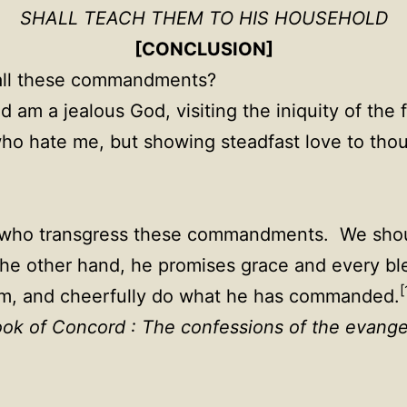
SHALL TEACH THEM TO HIS HOUSEHOLD
[CONCLUSION]
all these commandments?
 am a jealous God, visiting the iniquity of the 
who hate me, but showing steadfast love to th
l who transgress these commandments. We shoul
 other hand, he promises grace and every bl
[
 him, and cheerfully do what he has commanded.
ok of Concord : The confessions of the evange