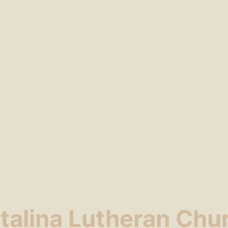
talina Lutheran Chu