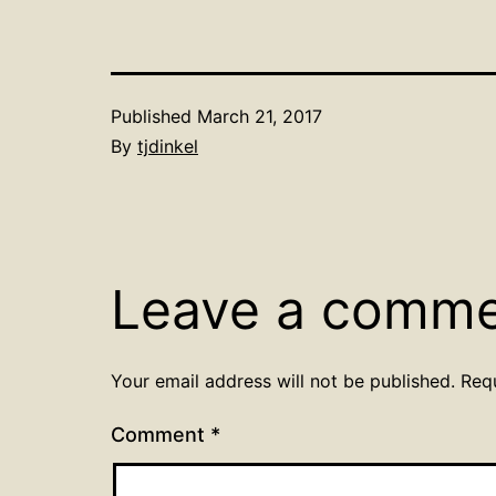
Published
March 21, 2017
By
tjdinkel
Leave a comm
Your email address will not be published.
Req
Comment
*