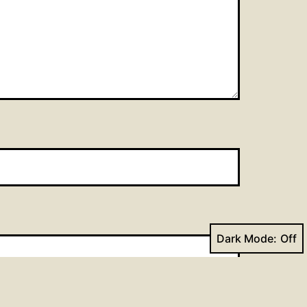
Dark Mode: