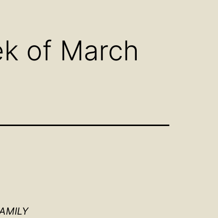
n
Open
u
menu
ek of March
FAMILY