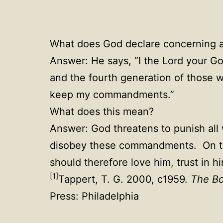
What does God declare concerning 
Answer: He says, “I the Lord your God
and the fourth generation of those 
keep my commandments.”
What does this mean?
Answer: God threatens to punish al
disobey these commandments. On the
should therefore love him, trust in
[1]
Tappert, T. G. 2000, c1959.
The Bo
Press: Philadelphia