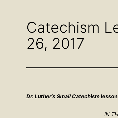
Open
menu
Catechism Le
26, 2017
Dr. Luther’s Small Catechism
lesson
IN T