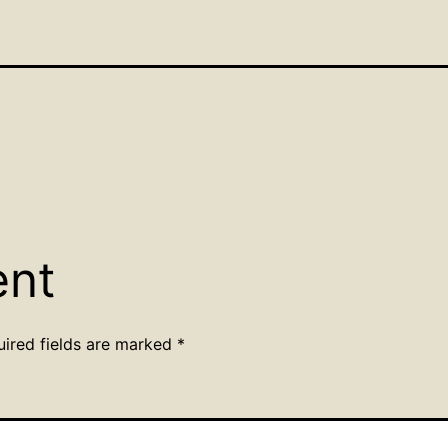
ent
uired fields are marked
*