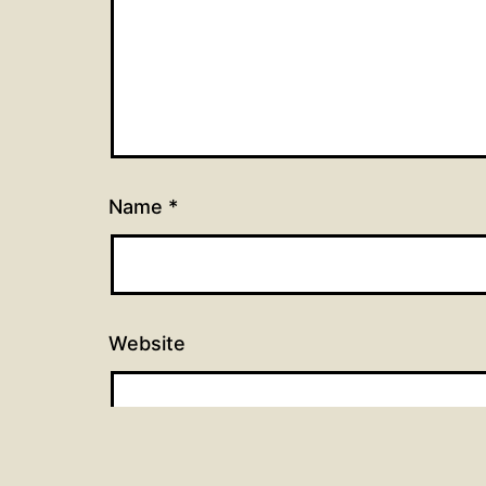
Name
*
Website