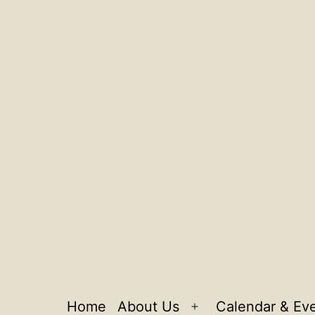
Home
About Us
Calendar & Ev