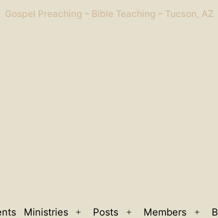
Gospel Preaching – Bible Teaching – Tucson, AZ
ents
Ministries
Posts
Members
B