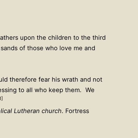
fathers upon the children to the third
ousands of those who love me and
d therefore fear his wrath and not
essing to all who keep them. We
1]
lical Lutheran church
. Fortress