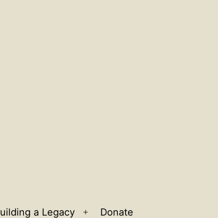
uilding a Legacy
Donate