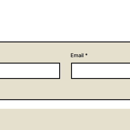
Email
*