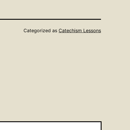
Categorized as
Catechism Lessons