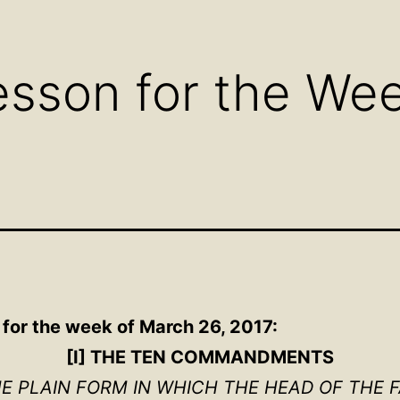
Open
Open
Ope
menu
menu
men
sson for the We
 for the week of March 26, 2017:
[I] THE TEN COMMANDMENTS
HE PLAIN FORM IN WHICH THE HEAD OF THE 