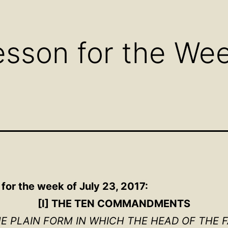
Open
Open
Ope
menu
menu
men
sson for the Week
for the week of July 23, 2017:
[I] THE TEN COMMANDMENTS
HE PLAIN FORM IN WHICH THE HEAD OF THE 