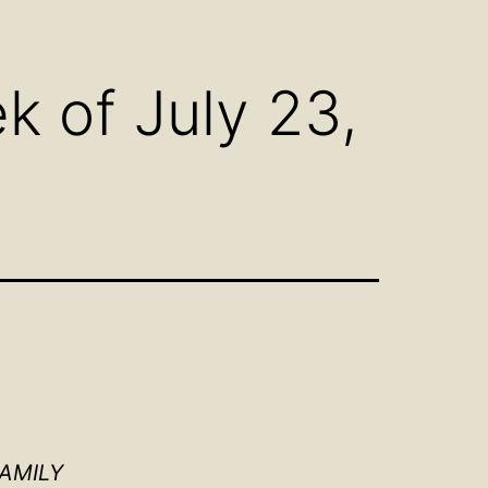
n
Open
u
menu
 of July 23,
FAMILY