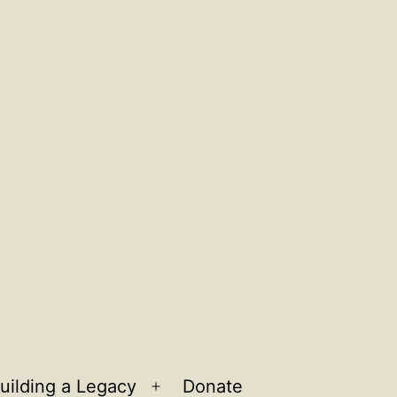
uilding a Legacy
Donate