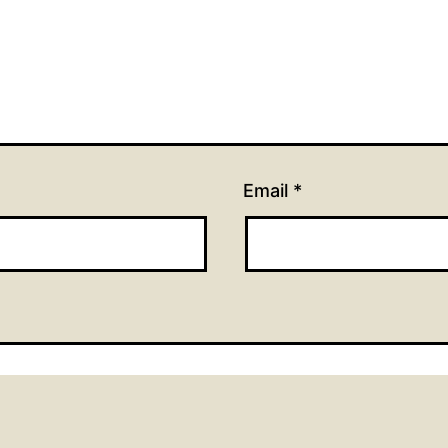
Email
*