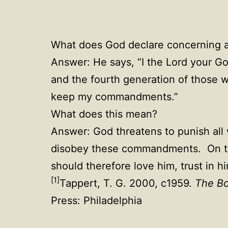
What does God declare concerning 
Answer: He says, “I the Lord your God
and the fourth generation of those 
keep my commandments.”
What does this mean?
Answer: God threatens to punish al
disobey these commandments. On the
should therefore love him, trust in
[1]
Tappert, T. G. 2000, c1959.
The Bo
Press: Philadelphia