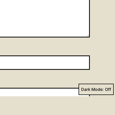
Dark Mode: