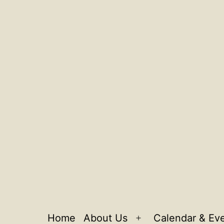
Home
About Us
Calendar & Ev