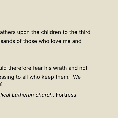
fathers upon the children to the third
ousands of those who love me and
d therefore fear his wrath and not
essing to all who keep them. We
1]
lical Lutheran church
. Fortress