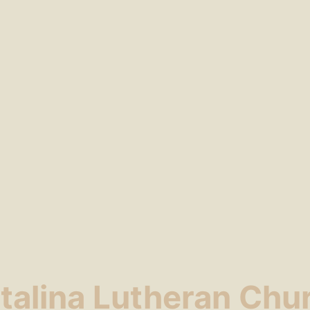
talina Lutheran Chu