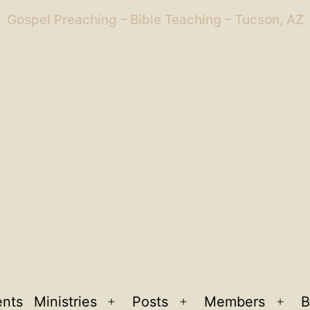
Gospel Preaching – Bible Teaching – Tucson, AZ
ents
Ministries
Posts
Members
B