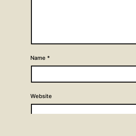
Name
*
Website