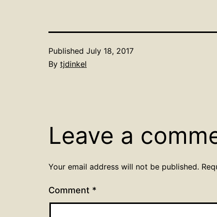
Published
July 18, 2017
By
tjdinkel
Leave a comm
Your email address will not be published.
Req
Comment
*