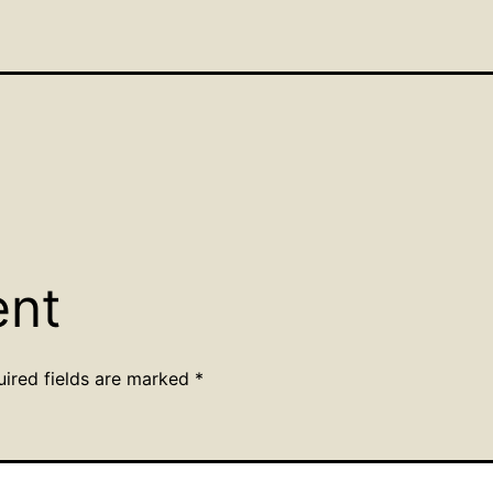
ent
uired fields are marked
*