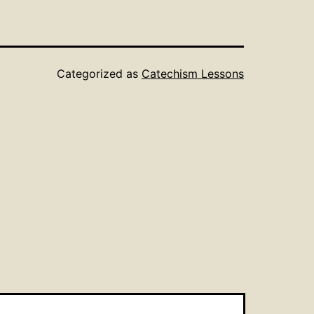
Categorized as
Catechism Lessons