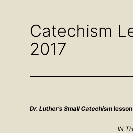
Open
menu
Catechism Le
2017
Dr. Luther’s Small Catechism
lesson 
IN T