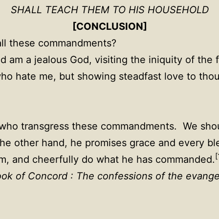
SHALL TEACH THEM TO HIS HOUSEHOLD
[CONCLUSION]
all these commandments?
 am a jealous God, visiting the iniquity of the 
who hate me, but showing steadfast love to th
l who transgress these commandments. We shoul
 other hand, he promises grace and every bl
[
 him, and cheerfully do what he has commanded.
ok of Concord : The confessions of the evange