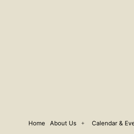
Home
About Us
Calendar & Ev
Open