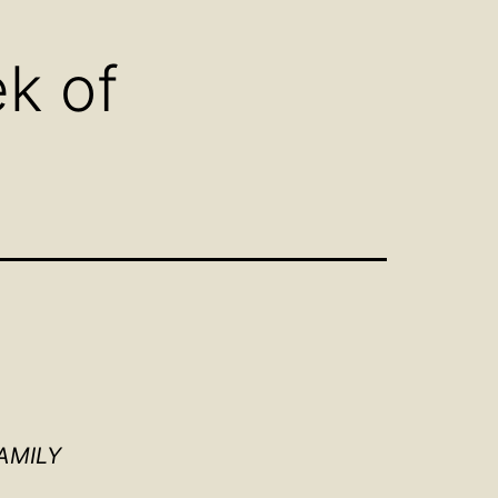
u
menu
k of
AMILY