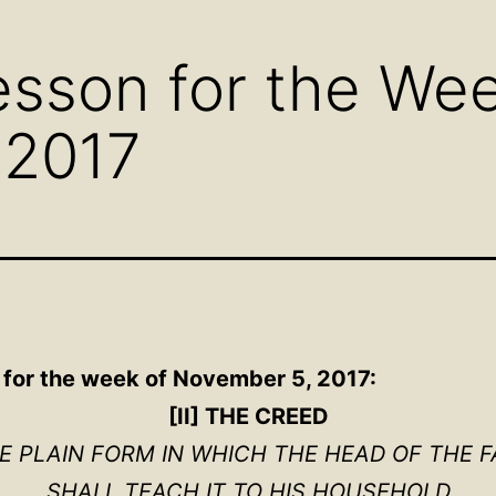
menu
menu
men
sson for the Wee
 2017
 for the week of November 5, 2017:
[II] THE CREED
HE PLAIN FORM IN WHICH THE HEAD OF THE F
SHALL TEACH IT TO HIS HOUSEHOLD