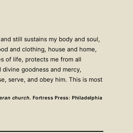
and still sustains my body and soul,
food and clothing, house and home,
 of life, protects me from all
and divine goodness and mercy,
se, serve, and obey him. This is most
heran church
. Fortress Press: Philadelphia