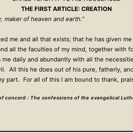
THE FIRST ARTICLE: CREATION
ty, maker of heaven and earth.”
ed me and all that exists; that he has given me 
nd all the faculties of my mind, together with 
 me daily and abundantly with all the necessities
l. All this he does out of his pure, fatherly, 
 part. For all of this I am bound to thank, prai
f concord : The confessions of the evangelical Lut