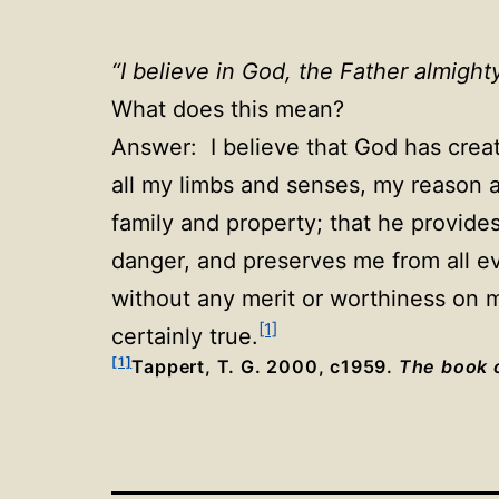
“I believe in God, the Father almigh
What does this mean?
Answer: I believe that God has creat
all my limbs and senses, my reason a
family and property; that he provides
danger, and preserves me from all evi
without any merit or worthiness on my
[1]
certainly true.
[1]
Tappert, T. G. 2000, c1959.
The book o