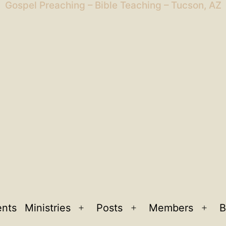
Gospel Preaching – Bible Teaching – Tucson, AZ
ents
Ministries
Posts
Members
B
Open
Open
Ope