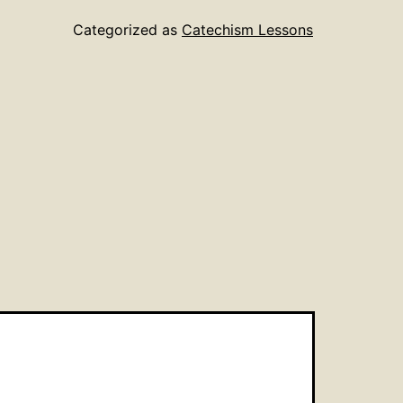
Categorized as
Catechism Lessons