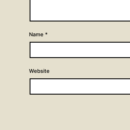
Name
*
Website