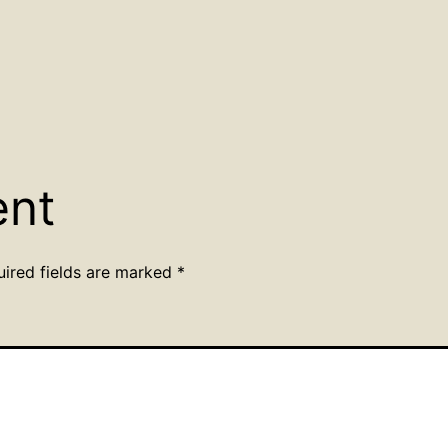
ent
uired fields are marked
*