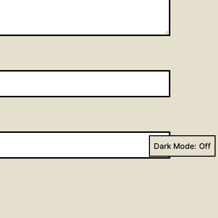
Dark Mode: