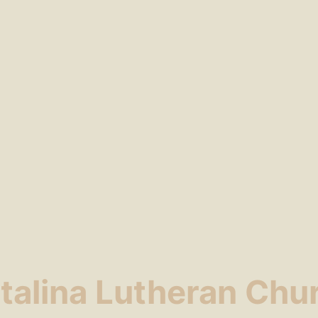
talina Lutheran Chu