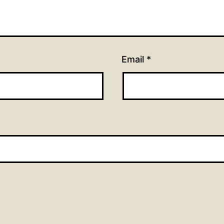
Email
*