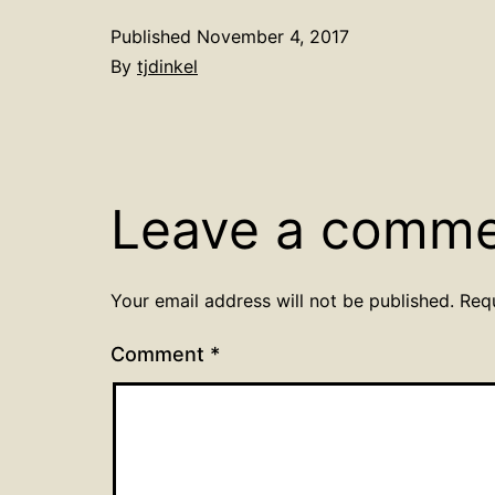
Published
November 4, 2017
By
tjdinkel
Leave a comm
Your email address will not be published.
Req
Comment
*