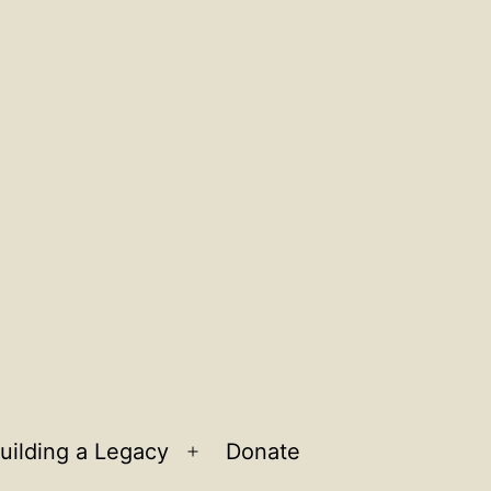
uilding a Legacy
Donate
n
Open