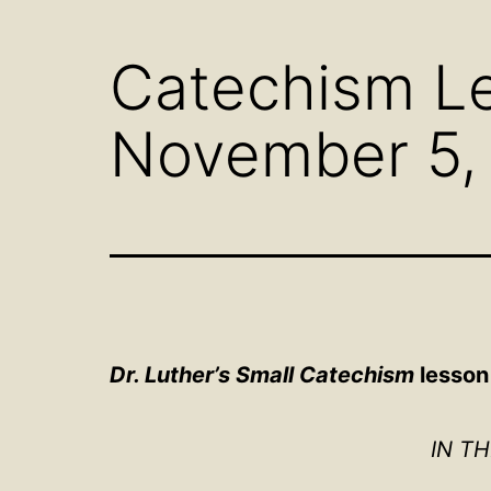
menu
Catechism Le
November 5,
Dr. Luther’s Small Catechism
lesson
IN T