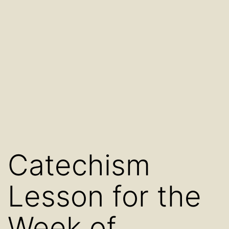
Catechism
Lesson for the
Week of