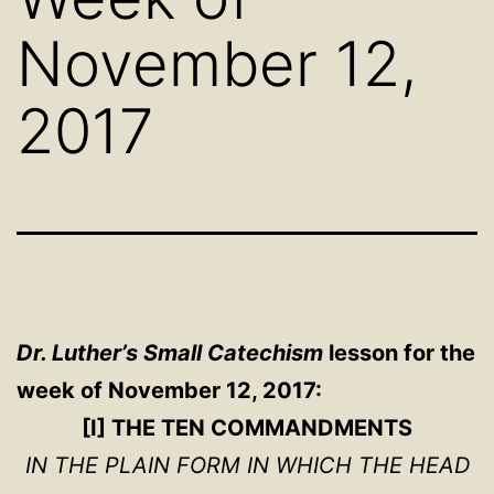
November 12,
2017
Dr. Luther’s Small Catechism
lesson for the
week of November 12, 2017:
[I] THE TEN COMMANDMENTS
IN THE PLAIN FORM IN WHICH THE HEAD