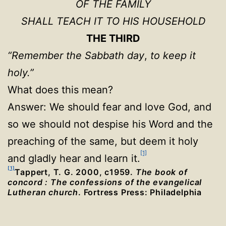
OF THE FAMILY
SHALL TEACH IT TO HIS HOUSEHOLD
THE THIRD
“Remember the Sabbath day
,
to keep it
holy.”
What does this mean?
Answer: We should fear and love God, and
so we should not despise his Word and the
preaching of the same, but deem it holy
[1]
and gladly hear and learn it.
[1]
Tappert, T. G. 2000, c1959.
The book of
concord : The confessions of the evangelical
Lutheran church
. Fortress Press: Philadelphia