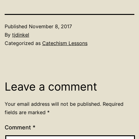
Published
November 8, 2017
By
tjdinkel
Categorized as
Catechism Lessons
Leave a comment
Your email address will not be published.
Required
fields are marked
*
Comment
*