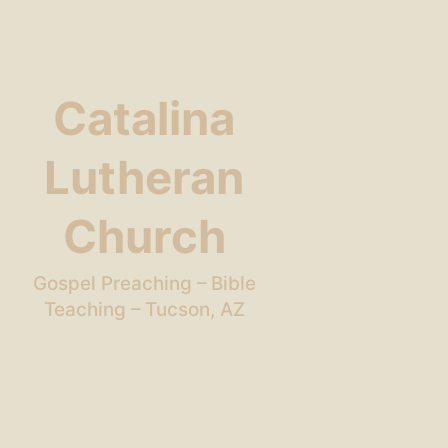
Catalina
Lutheran
Church
Gospel Preaching – Bible
Teaching – Tucson, AZ