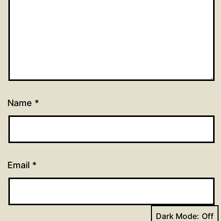
Name
*
Email
*
Dark Mode: