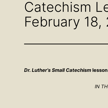
Catechism Le
February 18,
Dr. Luther’s Small Catechism
lesson 
IN T