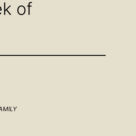
k of
AMILY