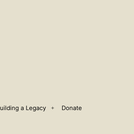
uilding a Legacy
Donate
n
Open
u
menu