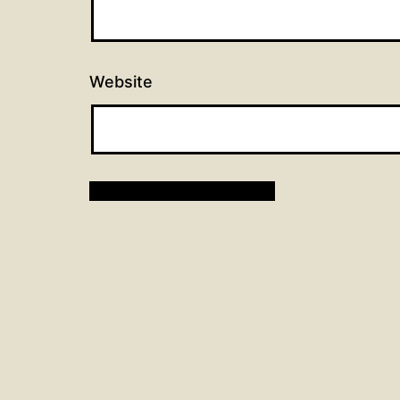
Website
Post
Previous post
Hymns for February 18, 20