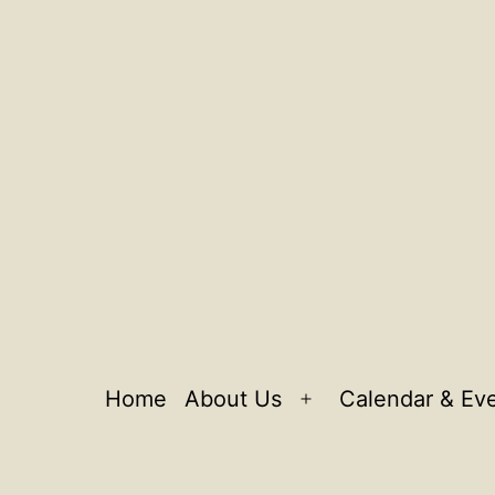
Home
About Us
Calendar & Ev
Open
menu