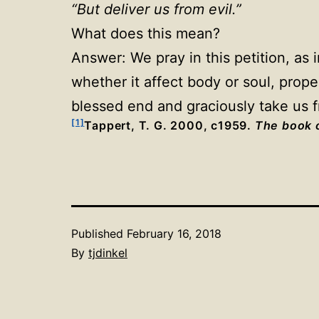
“But deliver us from evil.”
What does this mean?
Answer: We pray in this petition, as 
whether it affect body or soul, prope
blessed end and graciously take us f
[1]
Tappert, T. G. 2000, c1959.
The book o
Published
February 16, 2018
By
tjdinkel