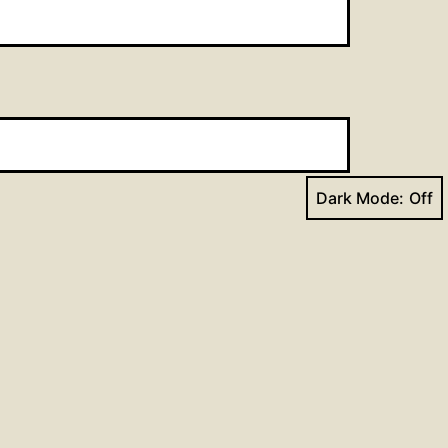
Dark Mode:
Next post
dings for February 25, 2018