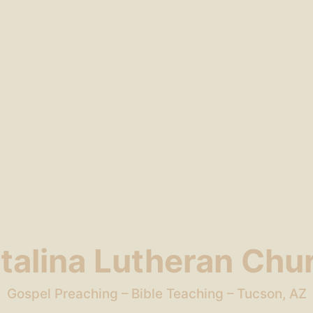
talina Lutheran Chu
Gospel Preaching – Bible Teaching – Tucson, AZ