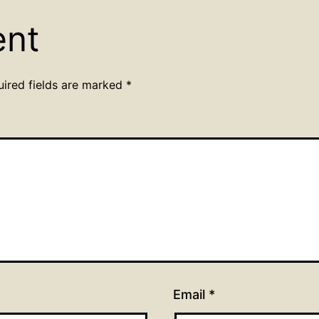
ent
uired fields are marked
*
Email
*