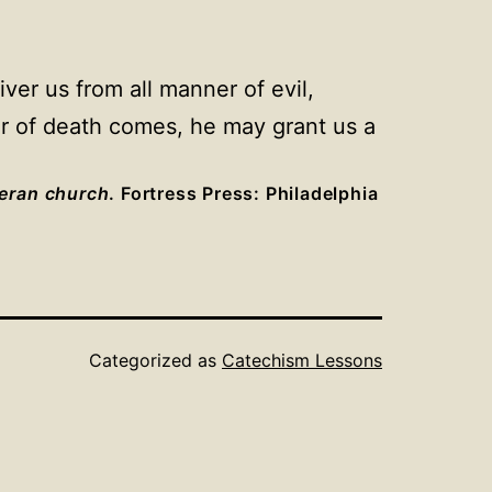
ver us from all manner of evil,
our of death comes, he may grant us a
heran church
. Fortress Press: Philadelphia
Categorized as
Catechism Lessons