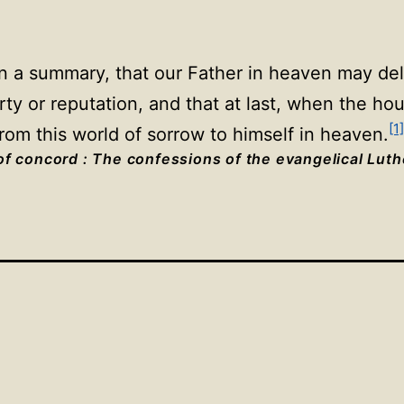
in a summary, that our Father in heaven may deli
rty or reputation, and that at last, when the h
[1]
rom this world of sorrow to himself in heaven.
f concord : The confessions of the evangelical Lut