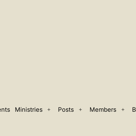
ents
Ministries
Posts
Members
B
Open
Open
Ope
menu
menu
men