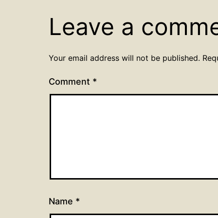
Leave a comm
Your email address will not be published.
Req
Comment
*
Name
*