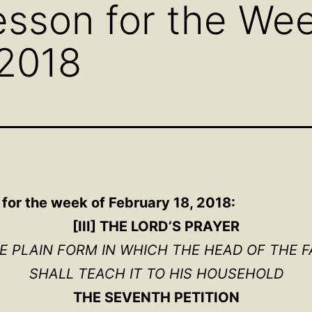
sson for the Wee
 2018
for the week of February 18, 2018:
[III] THE LORD’S PRAYER
HE PLAIN FORM IN WHICH THE HEAD OF THE F
SHALL TEACH IT TO HIS HOUSEHOLD
THE SEVENTH PETITION