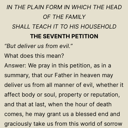
IN THE PLAIN FORM IN WHICH THE HEAD
OF THE FAMILY
SHALL TEACH IT TO HIS HOUSEHOLD
THE SEVENTH PETITION
“But deliver us from evil.”
What does this mean?
Answer: We pray in this petition, as in a
summary, that our Father in heaven may
deliver us from all manner of evil, whether it
affect body or soul, property or reputation,
and that at last, when the hour of death
comes, he may grant us a blessed end and
graciously take us from this world of sorrow