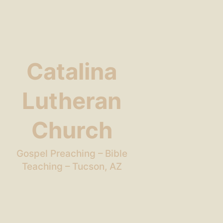
Catalina
Lutheran
Church
Gospel Preaching – Bible
Teaching – Tucson, AZ