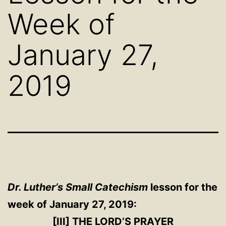
Week of
January 27,
2019
Dr. Luther’s Small Catechism
lesson for the
week of January 27, 2019:
[III] THE LORD’S PRAYER