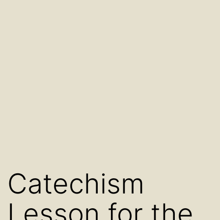
Catechism
Lesson for the