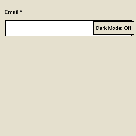
Email
*
Dark Mode:
Website