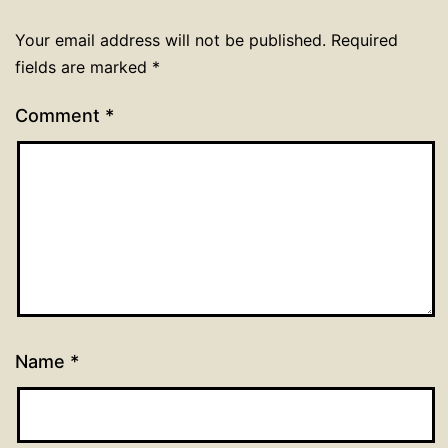
Your email address will not be published.
Required
fields are marked
*
Comment
*
Name
*