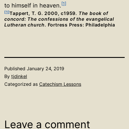
[1]
to himself in heaven.
[1]
Tappert, T. G. 2000, c1959.
The book of
concord: The confessions of the evangelical
Lutheran church
. Fortress Press: Philadelphia
Published
January 24, 2019
By
tjdinkel
Categorized as
Catechism Lessons
Leave a comment