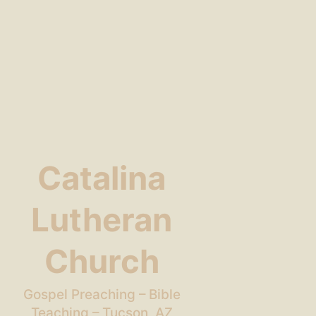
Catalina
Lutheran
Church
Gospel Preaching – Bible
Teaching – Tucson, AZ