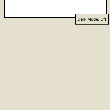
Dark Mode:
Name
*
Email
*
Website