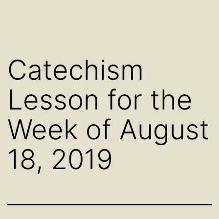
Catechism
Lesson for the
Week of August
18, 2019