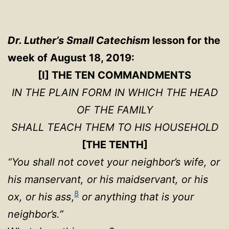
Dr. Luther’s Small Catechism
lesson for the
week of August 18, 2019:
[I] THE TEN COMMANDMENTS
IN THE PLAIN FORM IN WHICH THE HEAD
OF THE FAMILY
SHALL TEACH THEM TO HIS HOUSEHOLD
[THE TENTH]
“You shall not covet your neighbor’s wife, or
his manservant, or his maidservant, or his
8
ox, or his ass
,
or anything that is your
neighbor’s.”