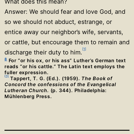
What does this mean?
Answer: We should fear and love God, and
so we should not abduct, estrange, or
entice away our neighbor’s wife, servants,
or cattle, but encourage them to remain and
[1]
discharge their duty to him.
8
For “or his ox, or his ass” Luther’s German text
reads “or his cattle.” The Latin text employs the
fuller expression.
[1]
Tappert, T. G. (Ed.). (1959).
The Book of
Concord the confessions of the Evangelical
Lutheran Church.
(p. 344). Philadelphia:
Mühlenberg Press.