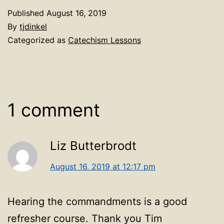
Published
August 16, 2019
By
tjdinkel
Categorized as
Catechism Lessons
1 comment
Liz Butterbrodt
August 16, 2019 at 12:17 pm
Hearing the commandments is a good
refresher course. Thank you Tim