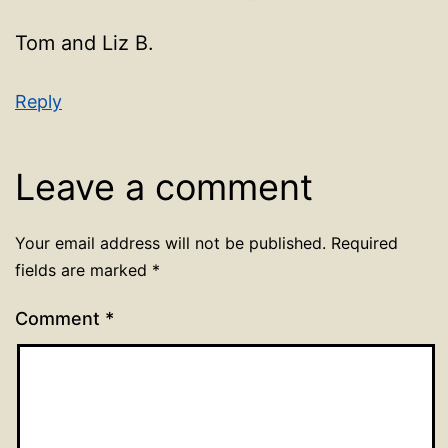
Tom and Liz B.
Reply
Leave a comment
Your email address will not be published.
Required
fields are marked
*
Comment
*