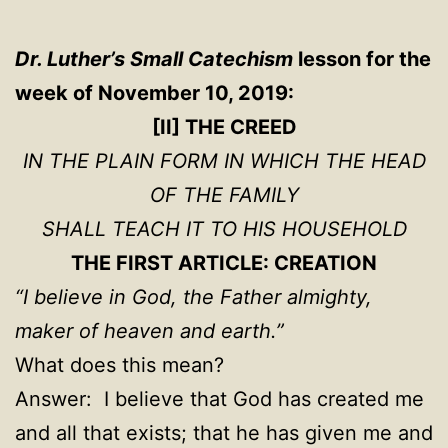
Dr. Luther’s Small Catechism
lesson for the
week of November 10, 2019:
[II] THE CREED
IN THE PLAIN FORM IN WHICH THE HEAD
OF THE FAMILY
SHALL TEACH IT TO HIS HOUSEHOLD
THE FIRST ARTICLE: CREATION
“I believe in God, the Father almighty,
maker of heaven and earth.”
What does this mean?
Answer: I believe that God has created me
and all that exists; that he has given me and