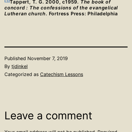
[1]
Tappert, T. G. 2000, c1959.
The book of
concord : The confessions of the evangelical
Lutheran church
. Fortress Press: Philadelphia
Published
November 7, 2019
By
tjdinkel
Categorized as
Catechism Lessons
Leave a comment
Your email address will not be published.
Required