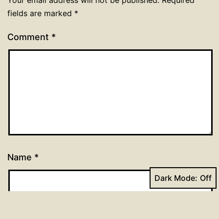
fields are marked
*
Comment
*
Name
*
Dark Mode:
Email
*