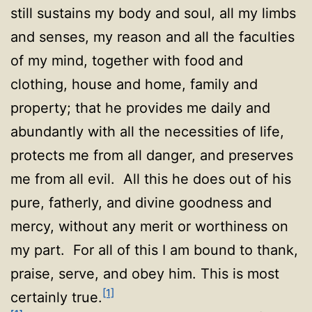
still sustains my body and soul, all my limbs
and senses, my reason and all the faculties
of my mind, together with food and
clothing, house and home, family and
property; that he provides me daily and
abundantly with all the necessities of life,
protects me from all danger, and preserves
me from all evil. All this he does out of his
pure, fatherly, and divine goodness and
mercy, without any merit or worthiness on
my part. For all of this I am bound to thank,
praise, serve, and obey him. This is most
[1]
certainly true.