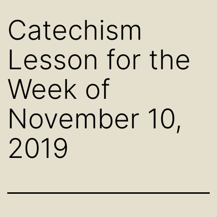
Catechism
Lesson for the
Week of
November 10,
2019