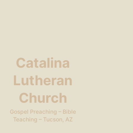
Catalina
Lutheran
Church
Gospel Preaching – Bible
Teaching – Tucson, AZ