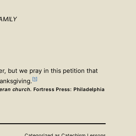
AMILY
, but we pray in this petition that
[1]
hanksgiving.
heran church
. Fortress Press: Philadelphia
Categorized as
Catechism Lessons