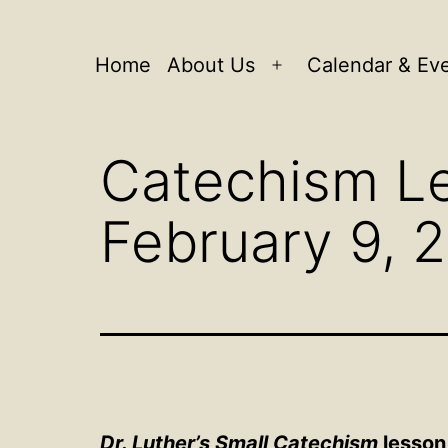
Home
About Us
Calendar & Ev
Open
menu
Catechism Le
February 9, 
Dr. Luther’s Small Catechism
lesson