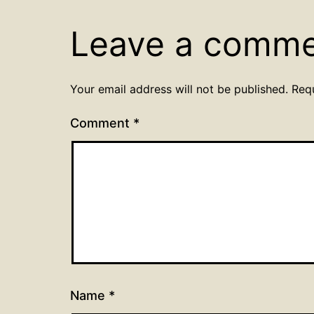
Leave a comm
Your email address will not be published.
Req
Comment
*
Name
*