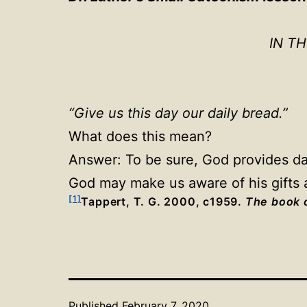
IN T
“Give us this day our daily bread.”
What does this mean?
Answer: To be sure, God provides dail
God may make us aware of his gifts a
[1]
Tappert, T. G. 2000, c1959.
The book o
Published
February 7, 2020