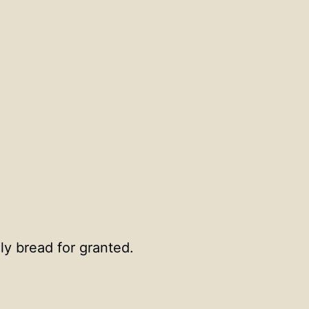
ly bread for granted.