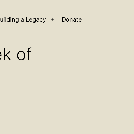
uilding a Legacy
Donate
n
Open
u
menu
k of