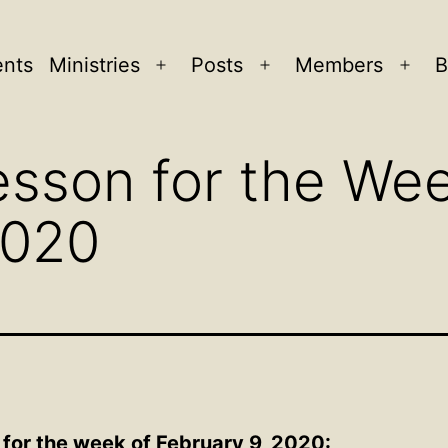
ents
Ministries
Posts
Members
B
Open
Open
Ope
menu
menu
men
sson for the Wee
2020
 for the week of February 9, 2020: