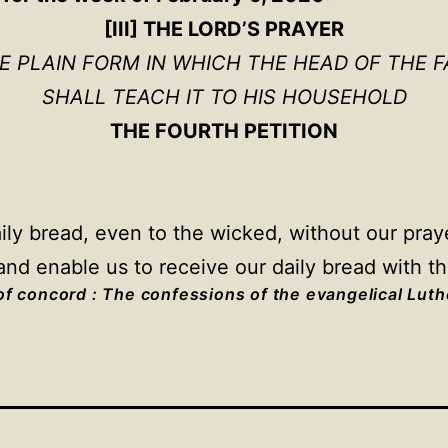
[III] THE LORD’S PRAYER
HE PLAIN FORM IN WHICH THE HEAD OF THE F
SHALL TEACH IT TO HIS HOUSEHOLD
THE FOURTH PETITION
y bread, even to the wicked, without our prayer
nd enable us to receive our daily bread with t
f concord : The confessions of the evangelical Lut