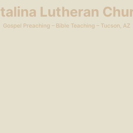
talina Lutheran Chu
Gospel Preaching – Bible Teaching – Tucson, AZ