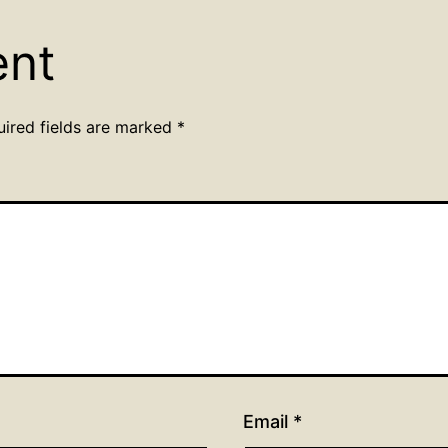
ent
uired fields are marked
*
Email
*