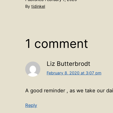
By
tjdinkel
1 comment
Liz Butterbrodt
February 8, 2020 at 3:07 pm
A good reminder , as we take our dai
Reply