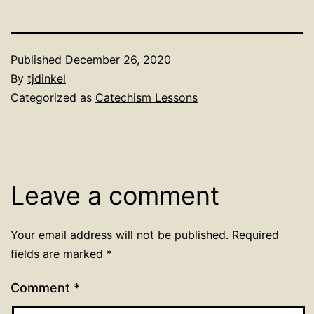
Published
December 26, 2020
By
tjdinkel
Categorized as
Catechism Lessons
Leave a comment
Your email address will not be published.
Required
fields are marked
*
Comment
*