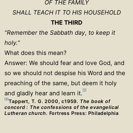
OF THE FAMILY
SHALL TEACH IT TO HIS HOUSEHOLD
THE THIRD
“Remember the Sabbath day
,
to keep it
holy.”
What does this mean?
Answer: We should fear and love God, and
so we should not despise his Word and the
preaching of the same, but deem it holy
[1]
and gladly hear and learn it.
[1]
Tappert, T. G. 2000, c1959.
The book of
concord : The confessions of the evangelical
Lutheran church
. Fortress Press: Philadelphia