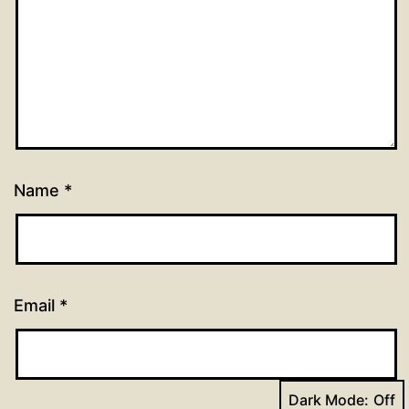
Name
*
Email
*
Dark Mode: