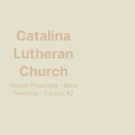
Catalina
Lutheran
Church
Gospel Preaching – Bible
Teaching – Tucson, AZ