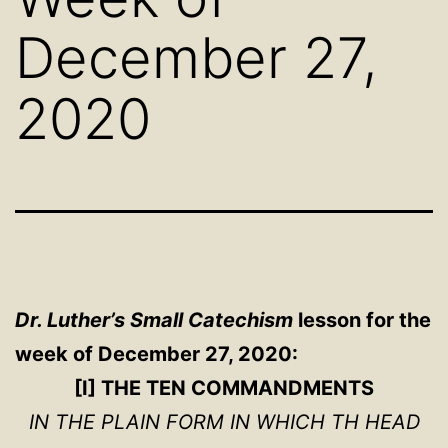
December 27,
2020
Dr. Luther’s Small Catechism
lesson for the
week of December 27, 2020:
[I] THE TEN COMMANDMENTS
IN THE PLAIN FORM IN WHICH TH HEAD