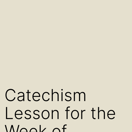
Catechism
Lesson for the
Week of