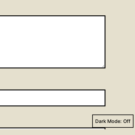
Dark Mode: