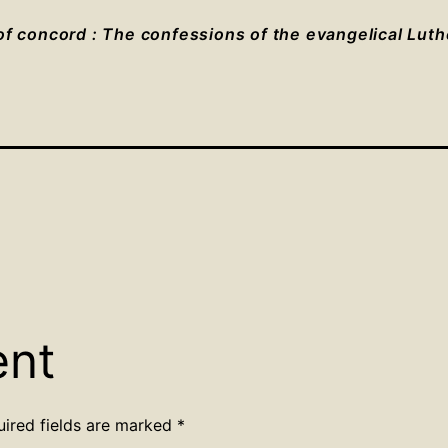
f concord : The confessions of the evangelical Lut
ent
uired fields are marked
*