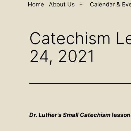
Home
About Us
Calendar & Ev
Open
menu
Catechism Le
24, 2021
Dr. Luther’s Small Catechism
lesson