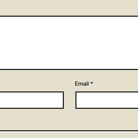
Email
*