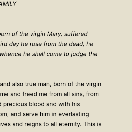
AMILY
orn of the virgin Mary, suffered
hird day he rose from the dead, he
, whence he shall come to judge the
and also true man, born of the virgin
me and freed me from all sins, from
d precious blood and with his
dom, and serve him in everlasting
s and reigns to all eternity. This is