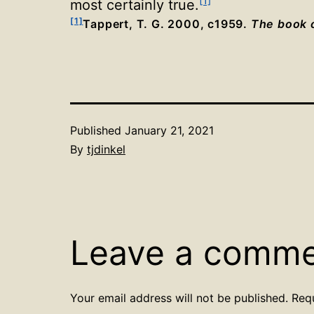
[1]
most certainly true
.
[1]
Tappert, T. G. 2000, c1959.
The book o
Published
January 21, 2021
By
tjdinkel
Leave a comm
Your email address will not be published.
Req