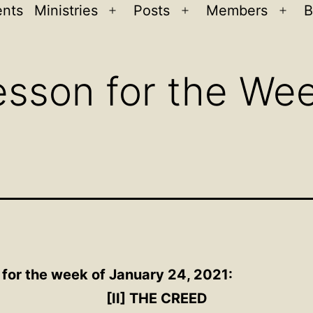
ents
Ministries
Posts
Members
B
Open
Open
Ope
menu
menu
men
sson for the Wee
 for the week of January 24, 2021:
[II] THE CREED