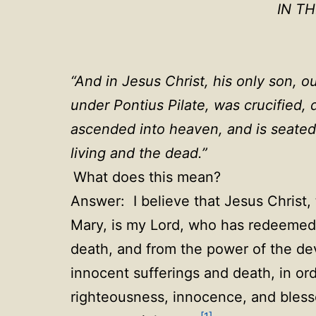
IN T
“
And in Jesus Christ, his only son, o
under Pontius Pilate, was crucified,
ascended into heaven, and is seated
living and the dead.
”
What does this mean?
Answer: I believe that Jesus Christ, 
Mary, is my Lord, who has redeemed 
death, and from the power of the devi
innocent sufferings and death, in ord
righteousness, innocence, and blessed