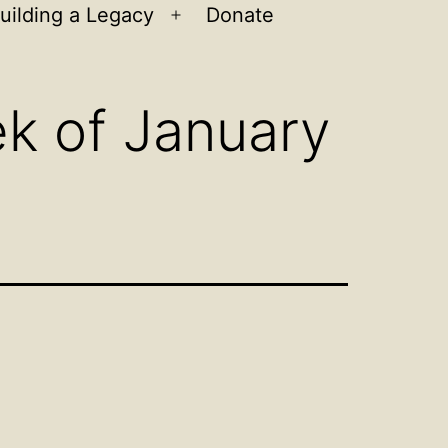
uilding a Legacy
Donate
n
Open
u
menu
k of January