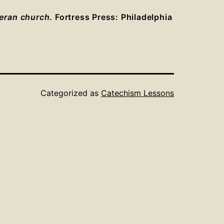
heran church
. Fortress Press: Philadelphia
Categorized as
Catechism Lessons