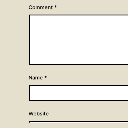
Comment
*
Name
*
Website