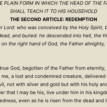
HE PLAIN FORM IN WHICH THE HEAD OF THE F
SHALL TEACH IT TO HIS HOUSEHOLD
THE SECOND ARTICLE: REDEMPTION
ur Lord: who was conceived by the Holy Spirit, b
 dead, and buried: he descended into hell, the t
 on the right hand of God, the Father almighty
true God, begotten of the Father from eternity, 
me, a lost and condemned creature, delivered 
l, not with silver and gold but with his holy an
er that I may be his, live under him in his king
ness, even as he is risen from the dead and live