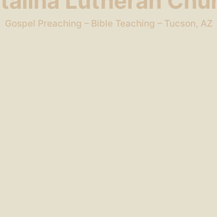
talina Lutheran Chu
Gospel Preaching – Bible Teaching – Tucson, AZ