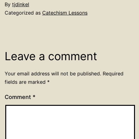
By
tjdinkel
Categorized as
Catechism Lessons
Leave a comment
Your email address will not be published.
Required
fields are marked
*
Comment
*