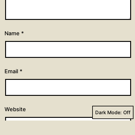
Name
*
Email
*
Website
Dark Mode: