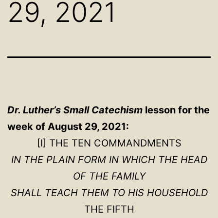
29, 2021
Dr. Luther’s Small Catechism
lesson for the
week of August 29, 2021:
[I] THE TEN COMMANDMENTS
IN THE PLAIN FORM IN WHICH THE HEAD
OF THE FAMILY
SHALL TEACH THEM TO HIS HOUSEHOLD
THE FIFTH