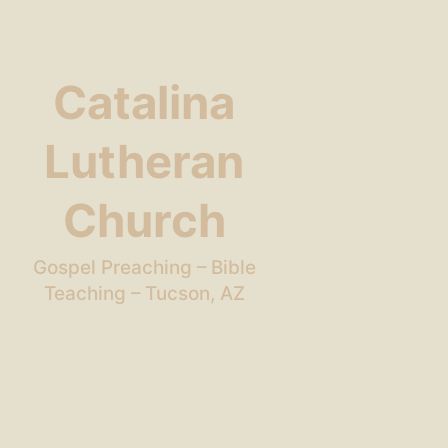
Catalina
Lutheran
Church
Gospel Preaching – Bible
Teaching – Tucson, AZ