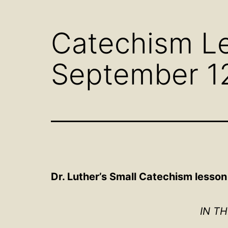
menu
Catechism Le
September 1
Dr. Luther’s Small Catechism lesso
IN T