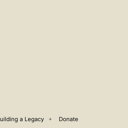
uilding a Legacy
Donate
n
Open