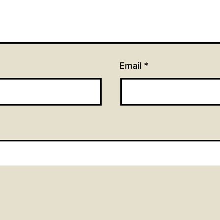
Email
*