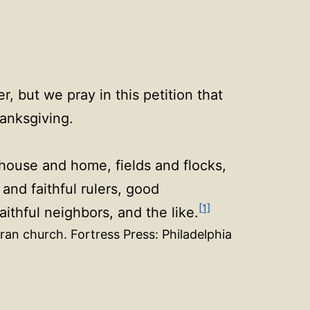
, but we pray in this petition that
hanksgiving.
 house and home, fields and flocks,
nd faithful rulers, good
[1]
ithful neighbors, and the like.
ran church. Fortress Press: Philadelphia