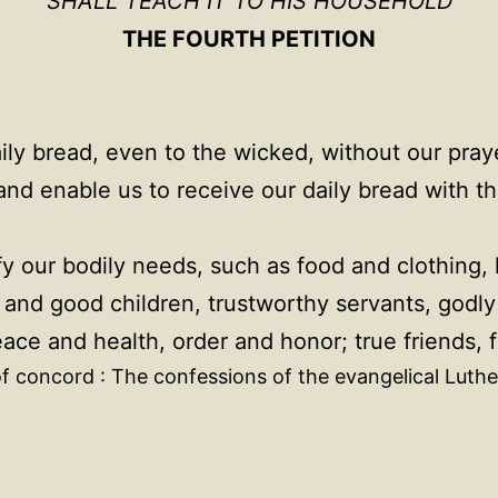
SHALL TEACH IT TO HIS HOUSEHOLD
THE FOURTH PETITION
y bread, even to the wicked, without our prayer
nd enable us to receive our daily bread with t
fy our bodily needs, such as food and clothing,
nd good children, trustworthy servants, godly a
e and health, order and honor; true friends, fa
f concord : The confessions of the evangelical Luthe