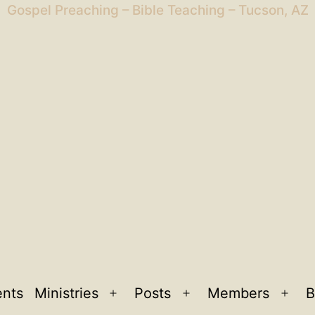
Gospel Preaching – Bible Teaching – Tucson, AZ
ents
Ministries
Posts
Members
B
Open
Open
Ope