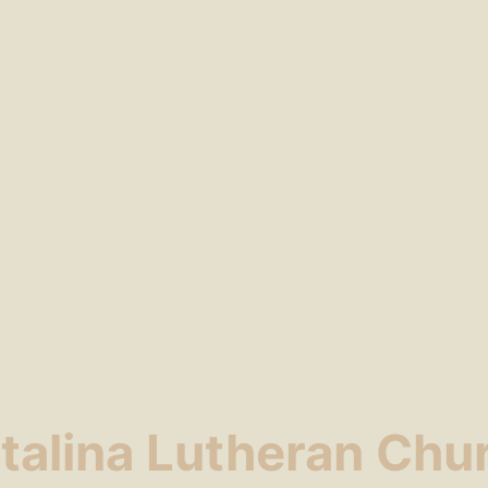
talina Lutheran Chu