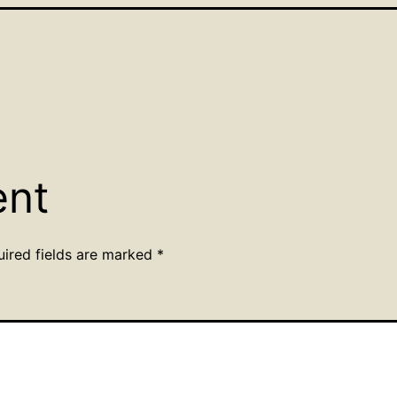
ent
uired fields are marked
*