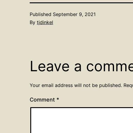
Published
September 9, 2021
By
tjdinkel
Leave a comm
Your email address will not be published.
Req
Comment
*