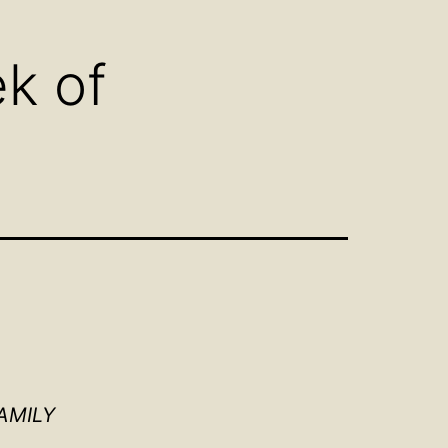
u
menu
k of
AMILY