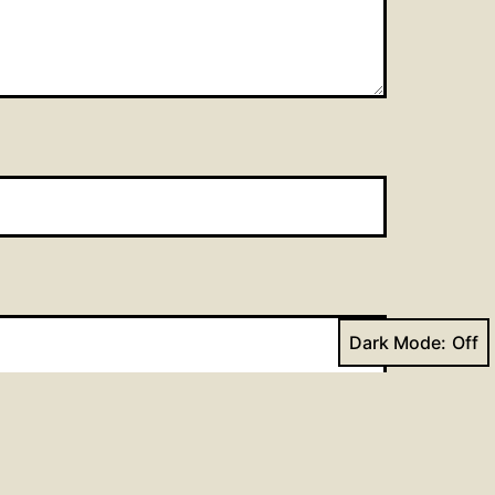
Dark Mode: