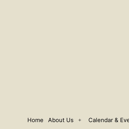
Home
About Us
Calendar & Ev
Open