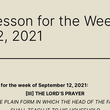
menu
menu
men
sson for the Wee
2, 2021
n for the week of September 12, 2021:
[III] THE LORD’S PRAYER
HE PLAIN FORM IN WHICH THE HEAD OF THE F