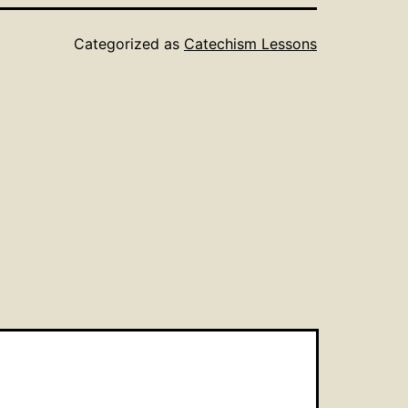
Categorized as
Catechism Lessons