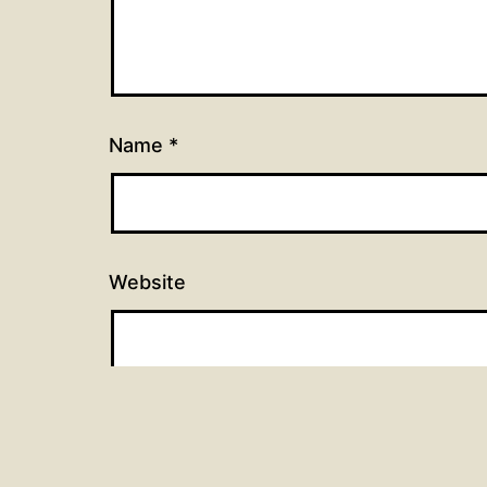
Name
*
Website