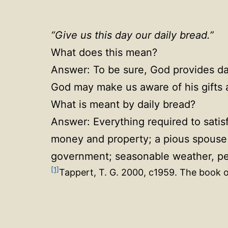
“Give us this day our daily bread.”
What does this mean?
Answer: To be sure, God provides dail
God may make us aware of his gifts a
What is meant by daily bread?
Answer: Everything required to satis
money and property; a pious spouse a
government; seasonable weather, peac
[1]
Tappert, T. G. 2000, c1959. The book o