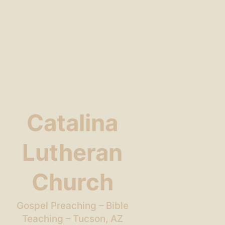
Catalina
Lutheran
Church
Gospel Preaching – Bible
Teaching – Tucson, AZ