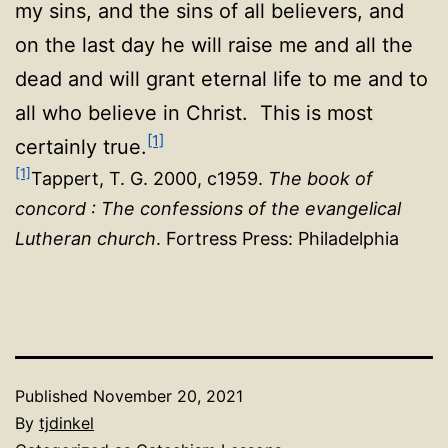
my sins, and the sins of all believers, and
on the last day he will raise me and all the
dead and will grant eternal life to me and to
all who believe in Christ. This is most
[1]
certainly true.
[1]
Tappert, T. G. 2000, c1959.
The book of
concord : The confessions of the evangelical
Lutheran church
. Fortress Press: Philadelphia
Published
November 20, 2021
By
tjdinkel