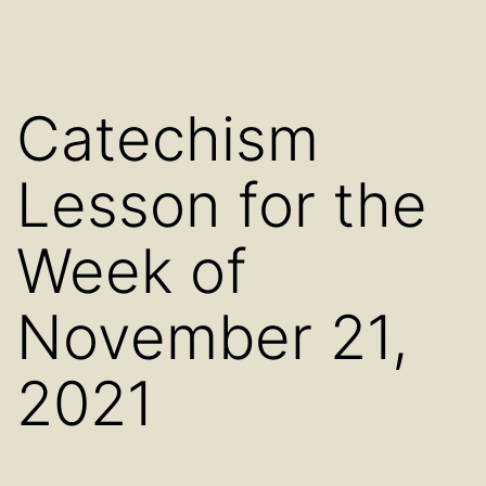
Catechism
Lesson for the
Week of
November 21,
2021