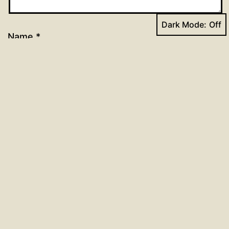
Dark Mode:
Name
*
Email
*
Website