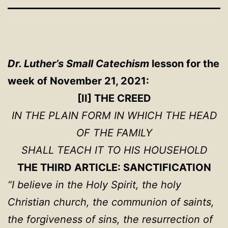
Dr. Luther’s Small Catechism
lesson for the
week of November 21, 2021:
[II] THE CREED
IN THE PLAIN FORM IN WHICH THE HEAD
OF THE FAMILY
SHALL TEACH IT TO HIS HOUSEHOLD
THE THIRD ARTICLE: SANCTIFICATION
“I believe in the Holy Spirit, the holy
Christian church, the communion of saints,
the forgiveness of sins, the resurrection of