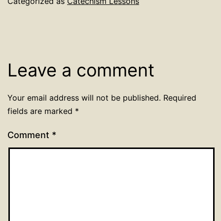
Categorized as
Catechism Lessons
Leave a comment
Your email address will not be published.
Required
fields are marked
*
Comment
*