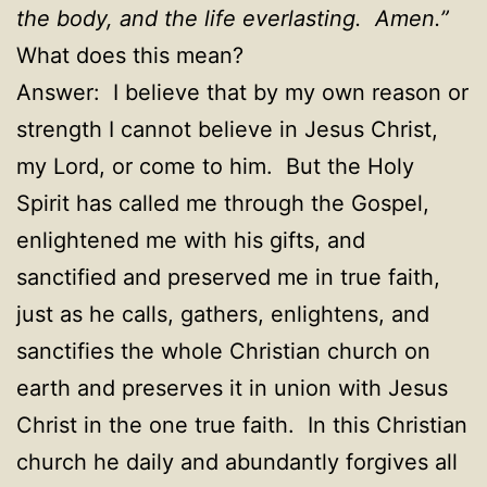
the body, and the life everlasting. Amen.”
What does this mean?
Answer: I believe that by my own reason or
strength I cannot believe in Jesus Christ,
my Lord, or come to him. But the Holy
Spirit has called me through the Gospel,
enlightened me with his gifts, and
sanctified and preserved me in true faith,
just as he calls, gathers, enlightens, and
sanctifies the whole Christian church on
earth and preserves it in union with Jesus
Christ in the one true faith. In this Christian
church he daily and abundantly forgives all