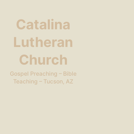
Catalina
Lutheran
Church
Gospel Preaching – Bible
Teaching – Tucson, AZ