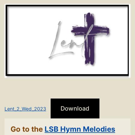
Download
Lent_2_Wed_2023
Go to the
LSB Hymn Melodies