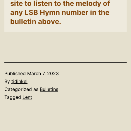
site to listen to the melody of
any LSB Hymn number in the
bulletin above.
Published
March 7, 2023
By
tjdinkel
Categorized as
Bulletins
Tagged
Lent