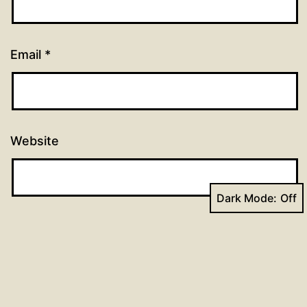
Email
*
Website
Dark Mode: