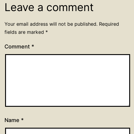
Leave a comment
Your email address will not be published.
Required
fields are marked
*
Comment
*
Name
*