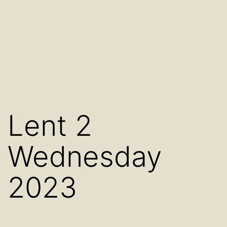
Lent 2
Wednesday
2023