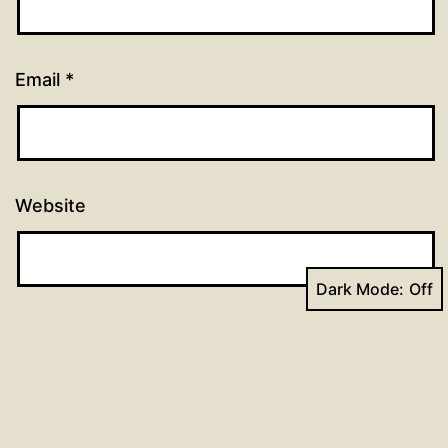
Email
*
Website
Dark Mode: