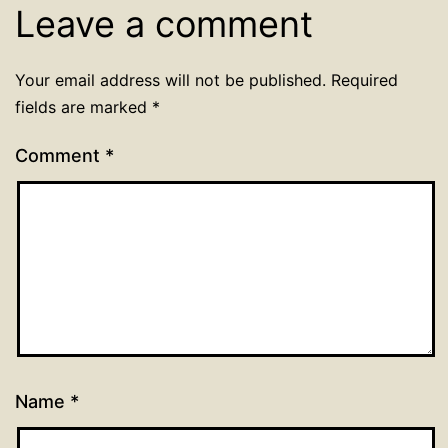
Leave a comment
Your email address will not be published.
Required
fields are marked
*
Comment
*
Name
*