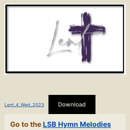
Download
Lent_4_Wed_2023
Go to the
LSB Hymn Melodies