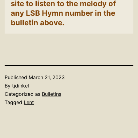
site to listen to the melody of
any LSB Hymn number in the
bulletin above.
Published
March 21, 2023
By
tjdinkel
Categorized as
Bulletins
Tagged
Lent