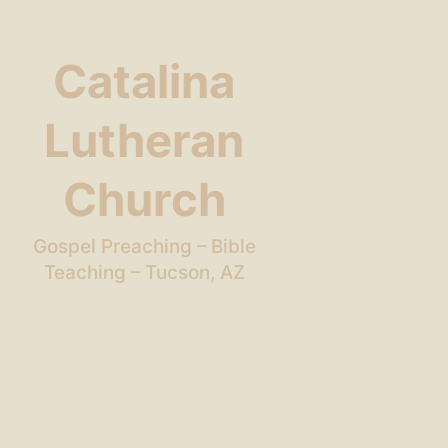
Catalina
Lutheran
Church
Gospel Preaching – Bible
Teaching – Tucson, AZ