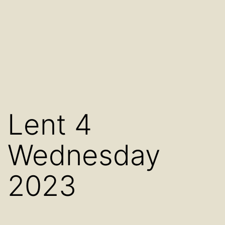
Lent 4
Wednesday
2023