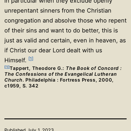
in particular when they exclude openly
unrepentant sinners from the Christian
congregation and absolve those who repent
of their sins and want to do better, this is
just as valid and certain, even in heaven, as
if Christ our dear Lord dealt with us
[1]
Himself.
[1]
Tappert, Theodore G.:
The Book of Concord :
The Confessions of the Evangelical Lutheran
Church
. Philadelphia : Fortress Press, 2000,
c1959, S. 342
Published
July 1, 2023