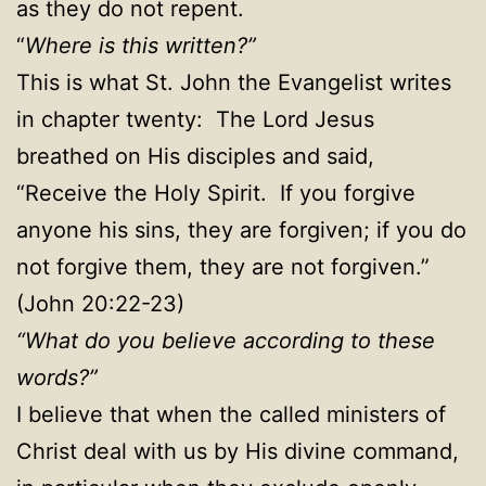
as they do not repent.
“
Where is this written?”
This is what St. John the Evangelist writes
in chapter twenty: The Lord Jesus
breathed on His disciples and said,
“Receive the Holy Spirit. If you forgive
anyone his sins, they are forgiven; if you do
not forgive them, they are not forgiven.”
(John 20:22-23)
“What do you believe according to these
words?”
I believe that when the called ministers of
Christ deal with us by His divine command,