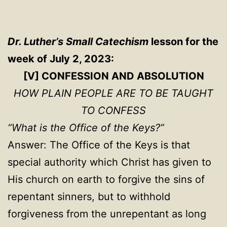
Dr. Luther’s Small Catechism
lesson for the
week of July 2, 2023:
[V] CONFESSION AND ABSOLUTION
HOW PLAIN PEOPLE ARE TO BE TAUGHT
TO CONFESS
“What is the Office of the Keys?”
Answer: The Office of the Keys is that
special authority which Christ has given to
His church on earth to forgive the sins of
repentant sinners, but to withhold
forgiveness from the unrepentant as long