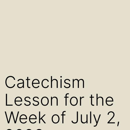
Catechism
Lesson for the
Week of July 2,