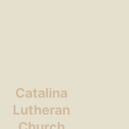
Catalina
Lutheran
Church