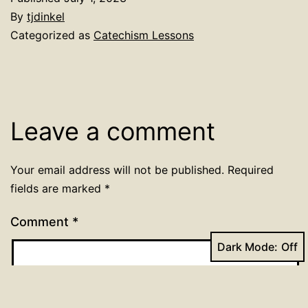
By
tjdinkel
Categorized as
Catechism Lessons
Leave a comment
Your email address will not be published.
Required
fields are marked
*
Comment
*
Dark Mode: