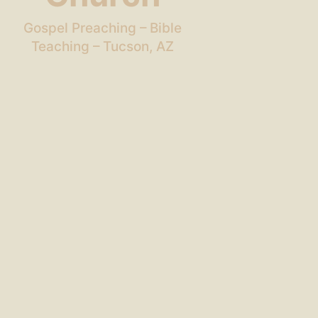
Gospel Preaching – Bible
Teaching – Tucson, AZ