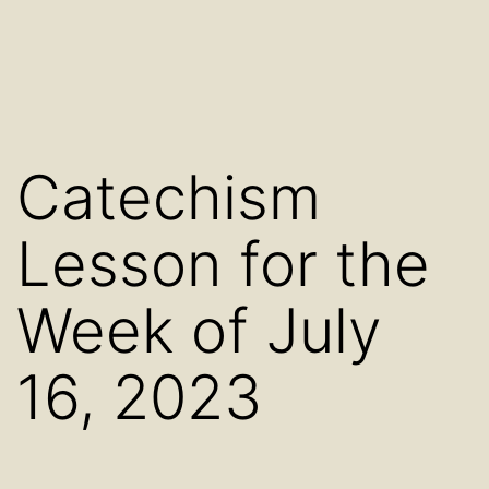
Catechism
Lesson for the
Week of July
16, 2023