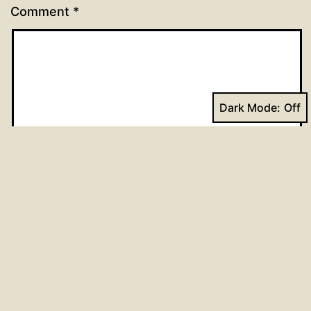
Comment
*
Dark Mode:
Name
*
Email
*