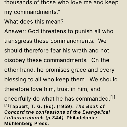
thousands of those who love me and keep
my commandments.”
What does this mean?
Answer: God threatens to punish all who
transgress these commandments. We
should therefore fear his wrath and not
disobey these commandments. On the
other hand, he promises grace and every
blessing to all who keep them. We should
therefore love him, trust in him, and
[1]
cheerfully do what he has commanded.
[1]
Tappert, T. G. (Ed). (1959).
The Book of
Concord the confessions of the Evangelical
Lutheran church (p.344)
. Philadelphia:
Mühlenberg Press.