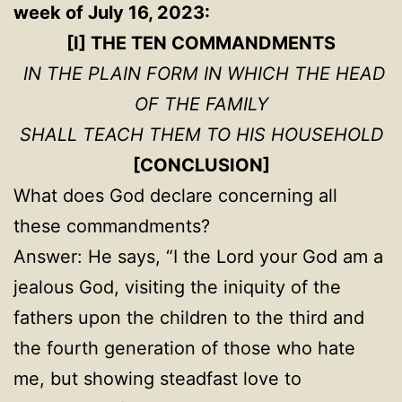
week of July 16, 2023:
[I] THE TEN COMMANDMENTS
IN THE PLAIN FORM IN WHICH THE HEAD
OF THE FAMILY
SHALL TEACH THEM TO HIS HOUSEHOLD
[CONCLUSION]
What does God declare concerning all
these commandments?
Answer: He says, “I the Lord your God am a
jealous God, visiting the iniquity of the
fathers upon the children to the third and
the fourth generation of those who hate
me, but showing steadfast love to