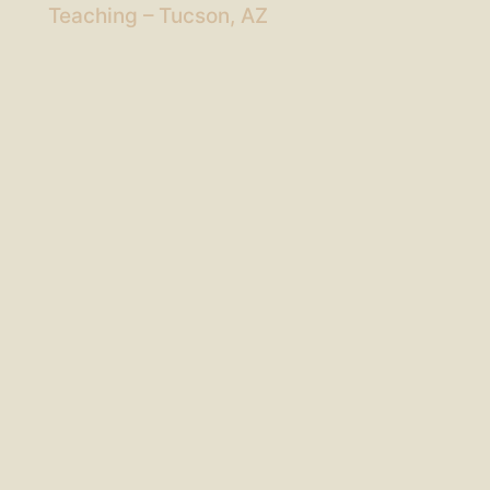
Teaching – Tucson, AZ