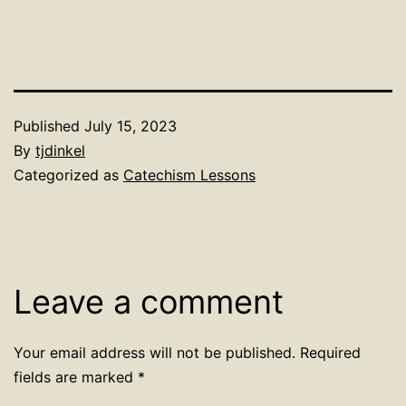
Published
July 15, 2023
By
tjdinkel
Categorized as
Catechism Lessons
Leave a comment
Your email address will not be published.
Required
fields are marked
*