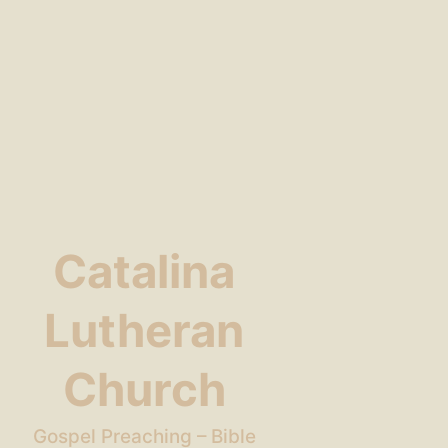
Catalina
Lutheran
Church
Gospel Preaching – Bible