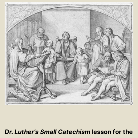
Dr. Luther’s Small Catechism
lesson for the