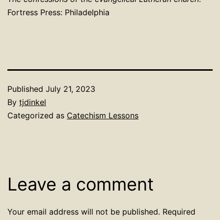
Fortress Press: Philadelphia
Published
July 21, 2023
By
tjdinkel
Categorized as
Catechism Lessons
Leave a comment
Your email address will not be published.
Required