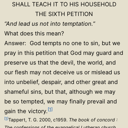
SHALL TEACH IT TO HIS HOUSEHOLD
THE SIXTH PETITION
“And lead us not into temptation.”
What does this mean?
Answer: God tempts no one to sin, but we
pray in this petition that God may guard and
preserve us that the devil, the world, and
our flesh may not deceive us or mislead us
into unbelief, despair, and other great and
shameful sins, but that, although we may
be so tempted, we may finally prevail and
[1]
gain the victory.
[1]
Tappert, T. G. 2000, c1959.
The book of concord :
The confessions of the evangelical Lutheran church
.