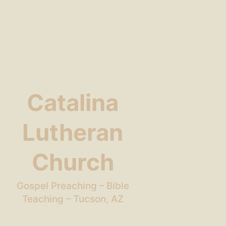
Catalina
Lutheran
Church
Gospel Preaching – Bible
Teaching – Tucson, AZ