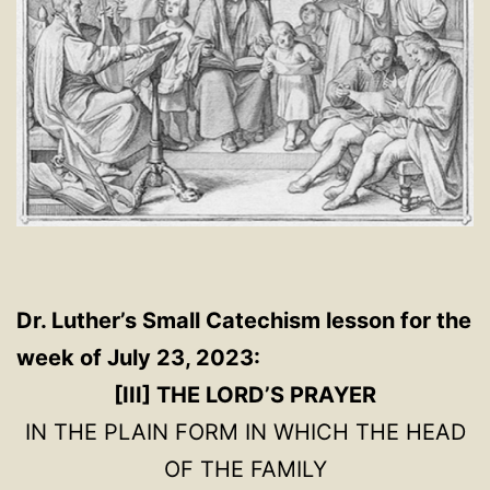
Dr. Luther’s Small Catechism lesson for the
week of July 23, 2023:
[III] THE LORD’S PRAYER
IN THE PLAIN FORM IN WHICH THE HEAD
OF THE FAMILY