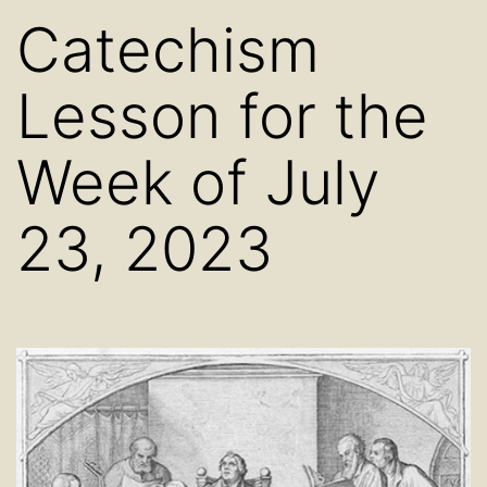
Catechism
Lesson for the
Week of July
23, 2023