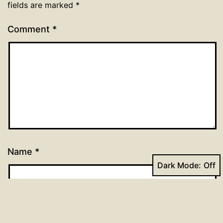
fields are marked
*
Comment
*
Name
*
Dark Mode:
Email
*