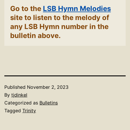
Go to the
LSB Hymn Melodies
site to listen to the melody of
any LSB Hymn number in the
bulletin above.
Published
November 2, 2023
By
tjdinkel
Categorized as
Bulletins
Tagged
Trinity