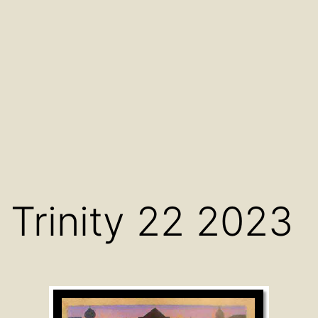
Trinity 22 2023