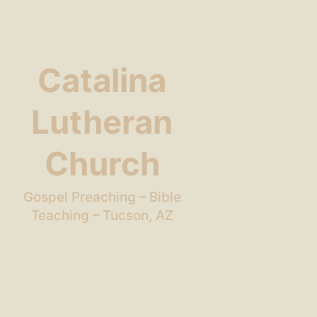
Catalina
Lutheran
Church
Gospel Preaching – Bible
Teaching – Tucson, AZ