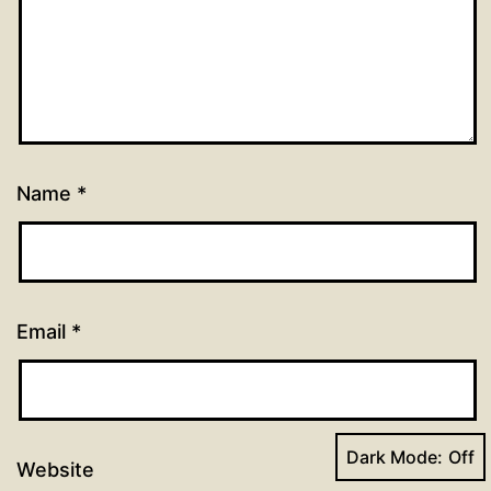
Name
*
Email
*
Dark Mode:
Website