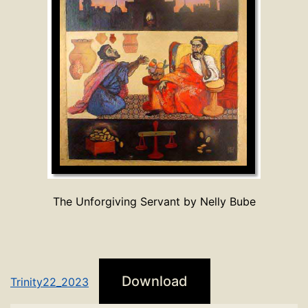
The Unforgiving Servant by Nelly Bube
Download
Trinity22_2023