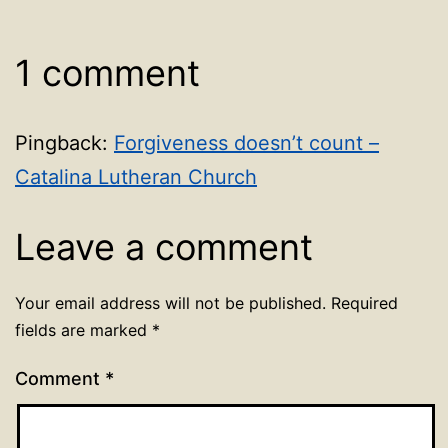
1 comment
Pingback:
Forgiveness doesn’t count –
Catalina Lutheran Church
Leave a comment
Your email address will not be published.
Required
fields are marked
*
Comment
*