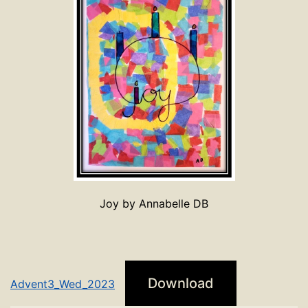
Joy by Annabelle DB
Download
Advent3_Wed_2023