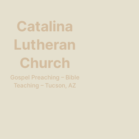
Catalina
Lutheran
Church
Gospel Preaching – Bible
Teaching – Tucson, AZ