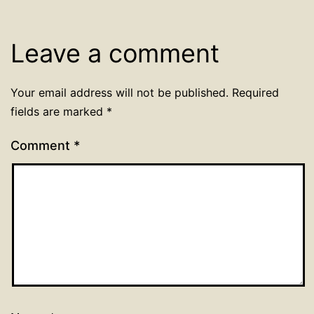
Leave a comment
Your email address will not be published.
Required
fields are marked
*
Comment
*