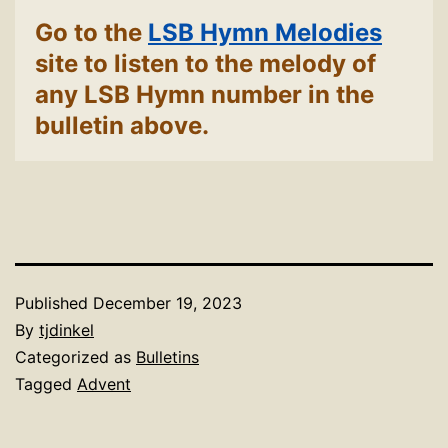
Go to the
LSB Hymn Melodies
site to listen to the melody of
any LSB Hymn number in the
bulletin above.
Published
December 19, 2023
By
tjdinkel
Categorized as
Bulletins
Tagged
Advent