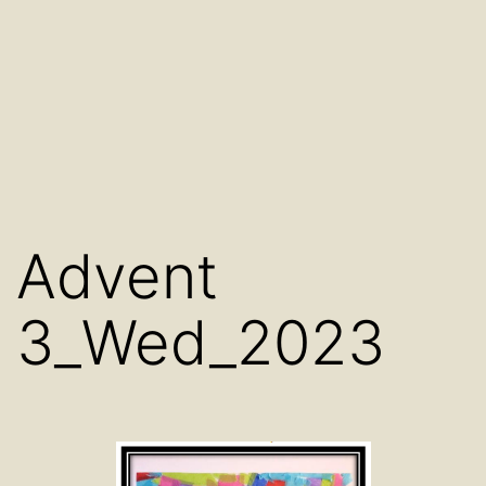
Advent
3_Wed_2023