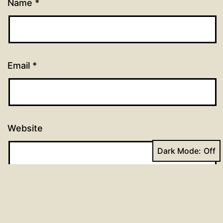
Name
*
Email
*
Website
Dark Mode: