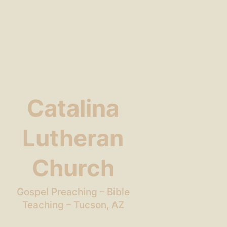
Catalina
Lutheran
Church
Gospel Preaching – Bible
Teaching – Tucson, AZ