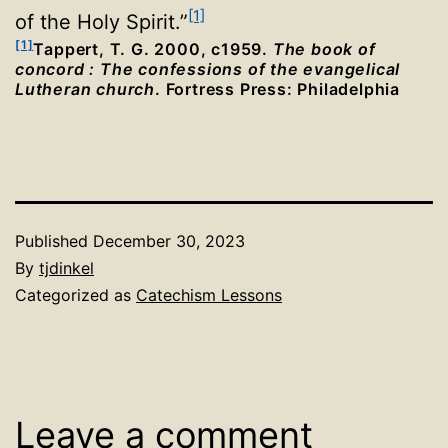
[1]
of the Holy Spirit.”
[1]
Tappert, T. G. 2000, c1959.
The book of
concord : The confessions of the evangelical
Lutheran church
. Fortress Press: Philadelphia
Published
December 30, 2023
By
tjdinkel
Categorized as
Catechism Lessons
Leave a comment