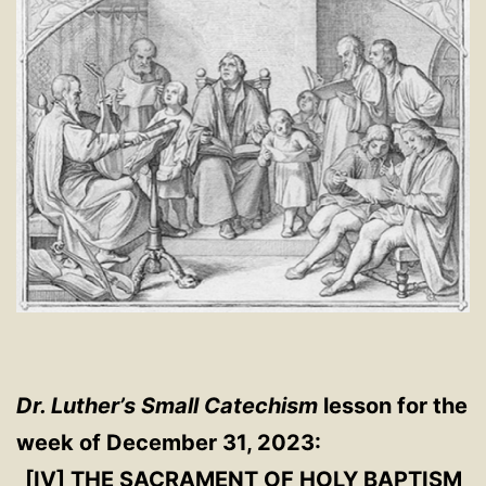
Dr. Luther’s Small Catechism
lesson for the
week of December 31, 2023:
[IV] THE SACRAMENT OF HOLY BAPTISM