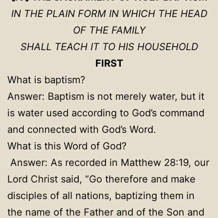
IN THE PLAIN FORM IN WHICH THE HEAD
OF THE FAMILY
SHALL TEACH IT TO HIS HOUSEHOLD
FIRST
What is baptism?
Answer: Baptism is not merely water, but it
is water used according to God’s command
and connected with God’s Word.
What is this Word of God?
Answer: As recorded in Matthew 28:19, our
Lord Christ said, “Go therefore and make
disciples of all nations, baptizing them in
the name of the Father and of the Son and