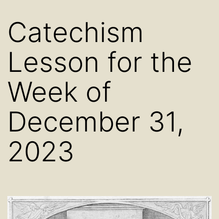
Catechism
Lesson for the
Week of
December 31,
2023