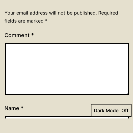
Your email address will not be published.
Required
fields are marked
*
Comment
*
Name
*
Dark Mode: