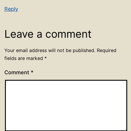
Reply
Leave a comment
Your email address will not be published.
Required
fields are marked
*
Comment
*