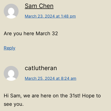
Sam Chen
March 23, 2024 at 1:48 pm
Are you here March 32
Reply
catlutheran
March 25, 2024 at 8:24 am
Hi Sam, we are here on the 31st! Hope to
see you.