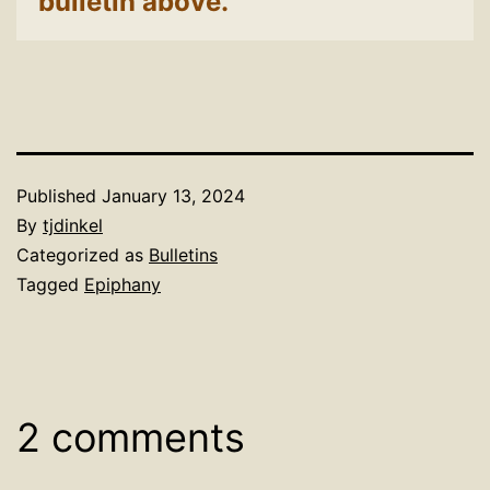
bulletin above.
Published
January 13, 2024
By
tjdinkel
Categorized as
Bulletins
Tagged
Epiphany
2 comments