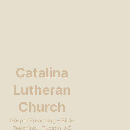
Catalina
Lutheran
Church
Gospel Preaching – Bible
Teaching – Tucson, AZ