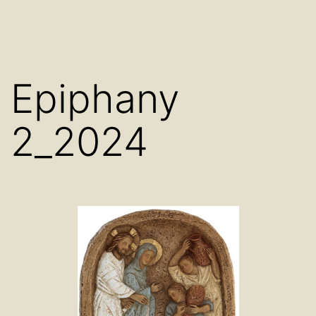
Epiphany
2_2024