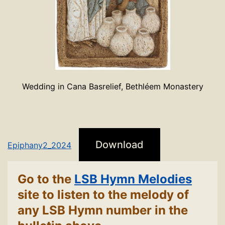
Wedding in Cana Basrelief, Bethléem Monastery
Download
Epiphany2_2024
Go to the
LSB Hymn Melodies
site to listen to the melody of
any LSB Hymn number in the