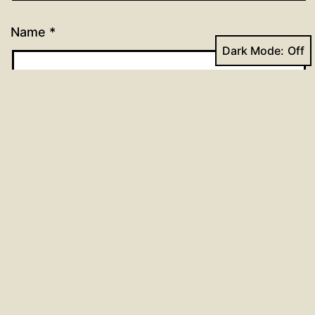
Name
*
Dark Mode:
Email
*
Website