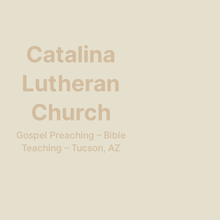
Catalina
Lutheran
Church
Gospel Preaching – Bible
Teaching – Tucson, AZ