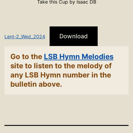
Take this Cup by Isaac DB
Download
Lent-2_Wed_2024
Go to the
LSB Hymn Melodies
site to listen to the melody of
any LSB Hymn number in the
bulletin above.