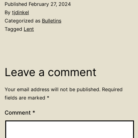
Published
February 27, 2024
By
tjdinkel
Categorized as
Bulletins
Tagged
Lent
Leave a comment
Your email address will not be published.
Required
fields are marked
*
Comment
*