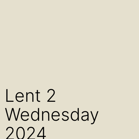
Lent 2
Wednesday
2024