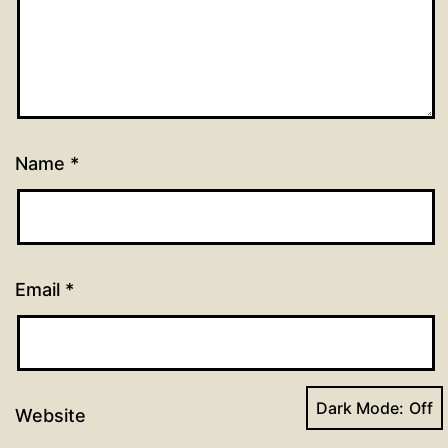
Name
*
Email
*
Dark Mode:
Website