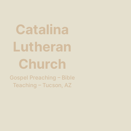
Catalina
Lutheran
Church
Gospel Preaching – Bible
Teaching – Tucson, AZ