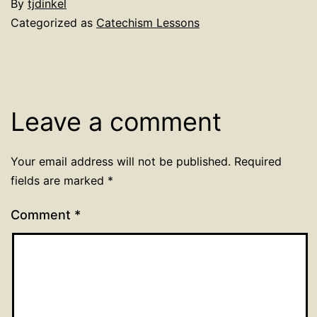
By
tjdinkel
Categorized as
Catechism Lessons
Leave a comment
Your email address will not be published.
Required
fields are marked
*
Comment
*