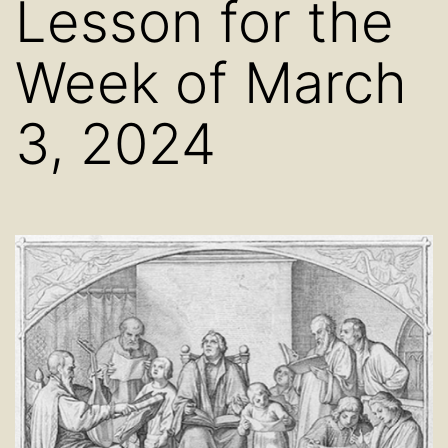
Lesson for the
Week of March
3, 2024