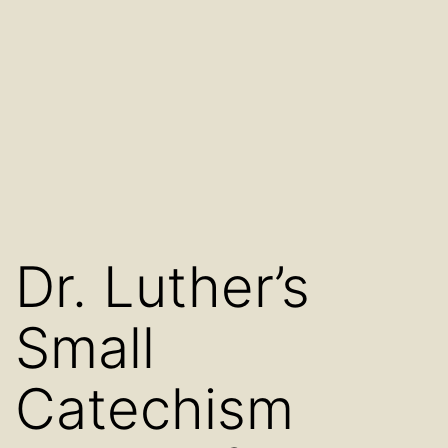
Dr. Luther’s
Small
Catechism