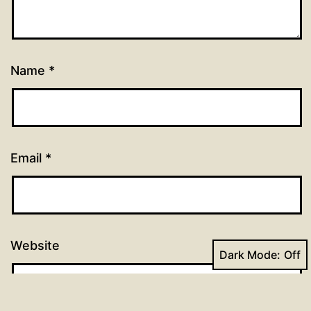
Name
*
Email
*
Website
Dark Mode: