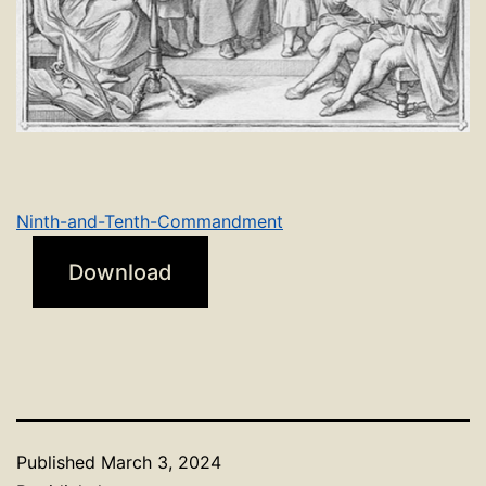
Ninth-and-Tenth-Commandment
Download
Published
March 3, 2024