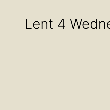
menu
Lent 4 Wedn