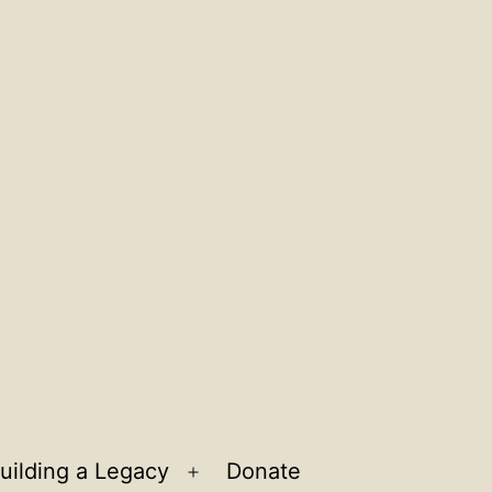
uilding a Legacy
Donate
n
Open