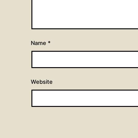
Name
*
Website