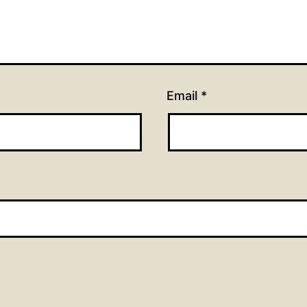
Email
*