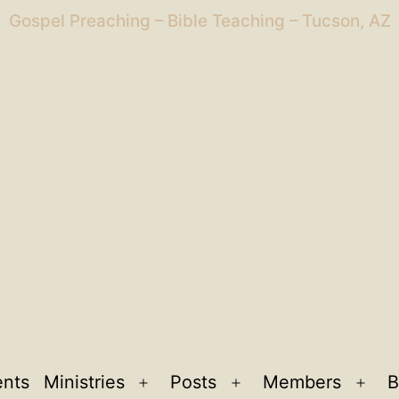
Gospel Preaching – Bible Teaching – Tucson, AZ
ents
Ministries
Posts
Members
B
Open
Open
Ope