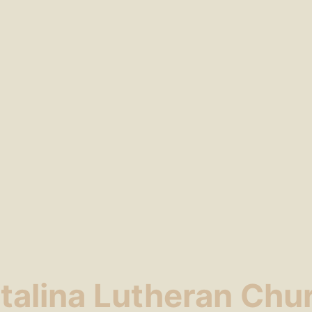
talina Lutheran Chu