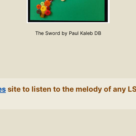
The Sword by Paul Kaleb DB
es
site to listen to the melody of any