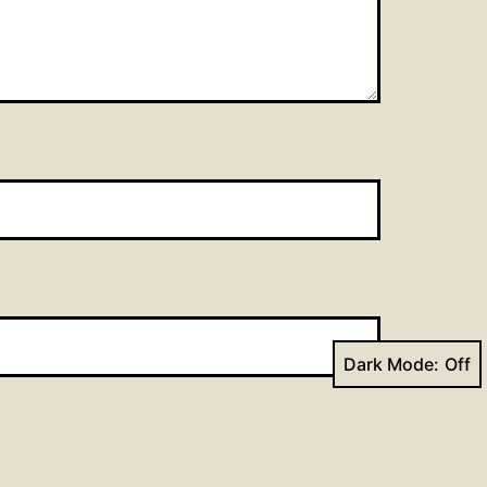
Dark Mode: