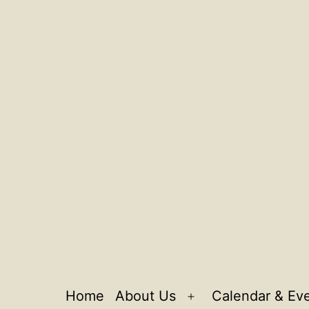
Home
About Us
Calendar & Ev
Open