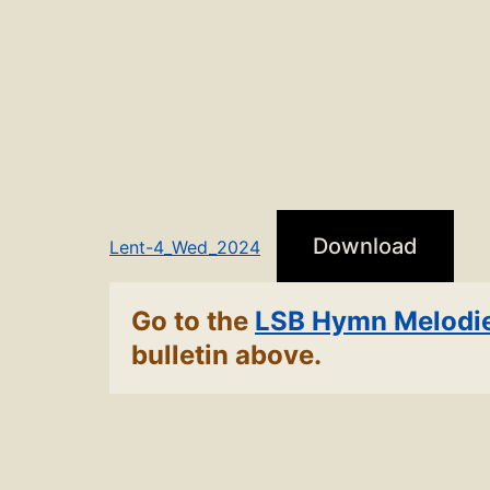
Download
Lent-4_Wed_2024
Go to the
LSB Hymn Melodi
bulletin above.