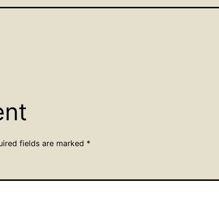
ent
uired fields are marked
*