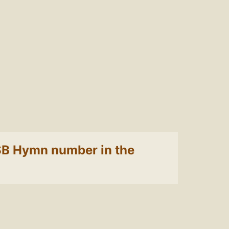
 LSB Hymn number in the