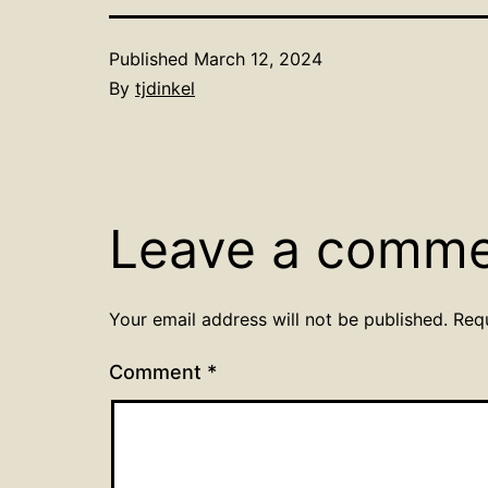
Published
March 12, 2024
By
tjdinkel
Leave a comm
Your email address will not be published.
Req
Comment
*