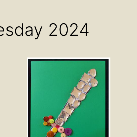
menu
menu
men
esday 2024