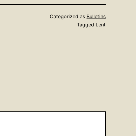
Categorized as
Bulletins
Tagged
Lent