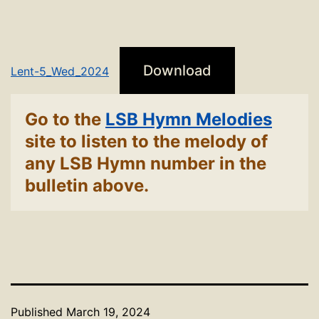
Download
Lent-5_Wed_2024
Go to the
LSB Hymn Melodies
site to listen to the melody of
any LSB Hymn number in the
bulletin above.
Published
March 19, 2024