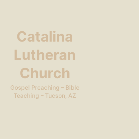
Catalina
Lutheran
Church
Gospel Preaching – Bible
Teaching – Tucson, AZ