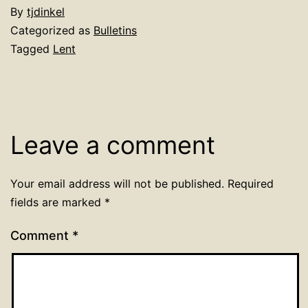
By
tjdinkel
Categorized as
Bulletins
Tagged
Lent
Leave a comment
Your email address will not be published.
Required
fields are marked
*
Comment
*