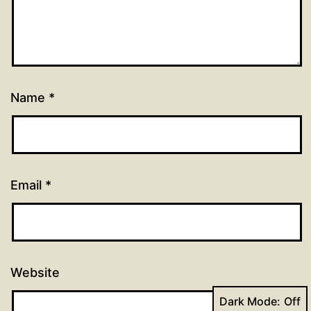
Name
*
Email
*
Website
Dark Mode: