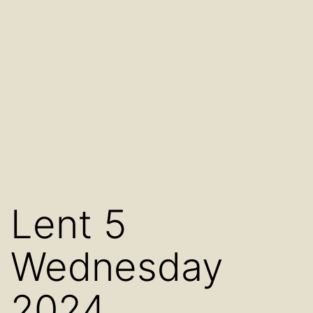
Lent 5
Wednesday
2024