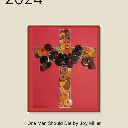
One Man Should Die by Joy Miller