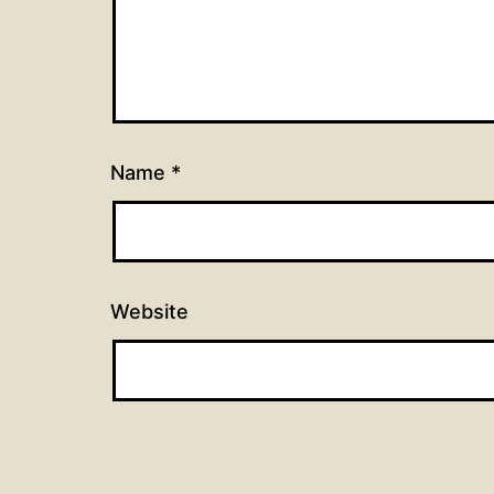
Name
*
Website