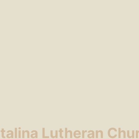
talina Lutheran Chu