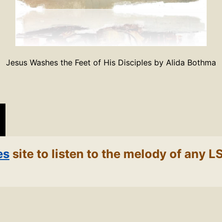
Jesus Washes the Feet of His Disciples by Alida Bothma
es
site to listen to the melody of any