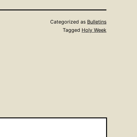
Categorized as
Bulletins
Tagged
Holy Week