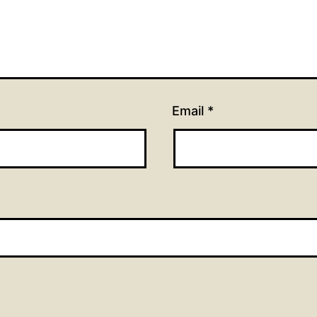
Email
*