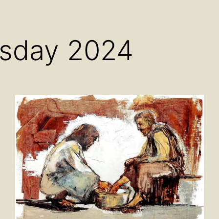
Open
Open
Ope
menu
menu
men
sday 2024