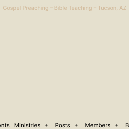
Gospel Preaching – Bible Teaching – Tucson, AZ
ents
Ministries
Posts
Members
B