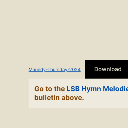
Download
Maundy-Thursday-2024
Go to the
LSB Hymn Melodi
bulletin above.