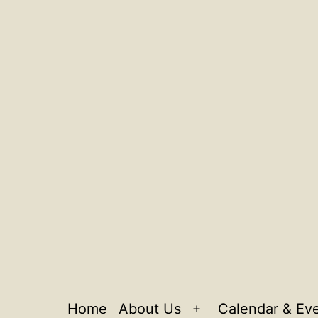
Home
About Us
Calendar & Ev