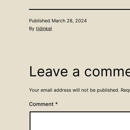
Published
March 28, 2024
By
tjdinkel
Leave a comm
Your email address will not be published.
Req
Comment
*