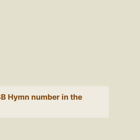
 LSB Hymn number in the