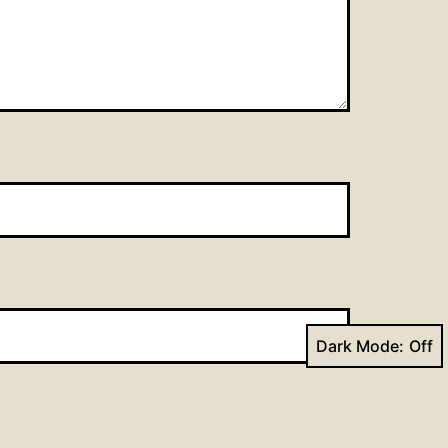
Dark Mode: