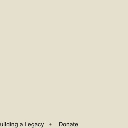
uilding a Legacy
Donate