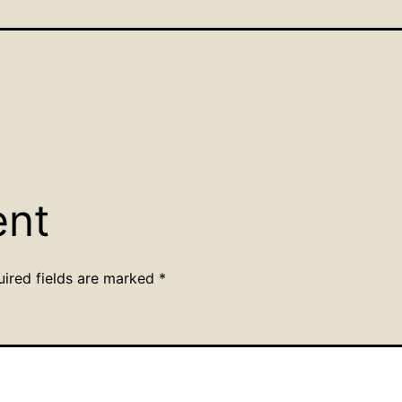
ent
uired fields are marked
*