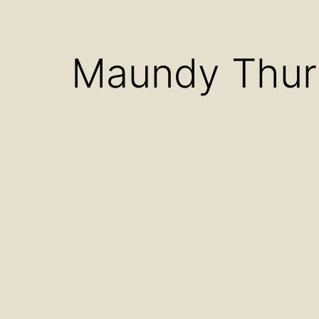
Open
menu
Maundy Thur