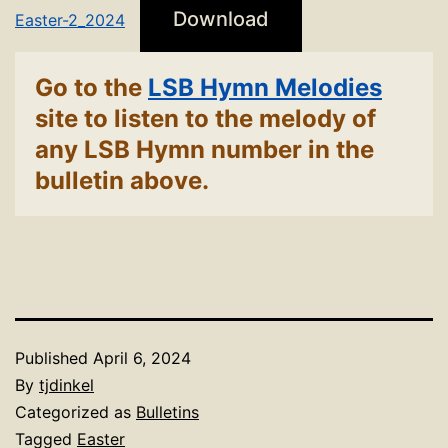
Download
Easter-2_2024
Go to the
LSB Hymn Melodies
site to listen to the melody of
any LSB Hymn number in the
bulletin above.
Published
April 6, 2024
By
tjdinkel
Categorized as
Bulletins
Tagged
Easter