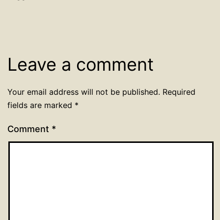
Leave a comment
Your email address will not be published.
Required
fields are marked
*
Comment
*