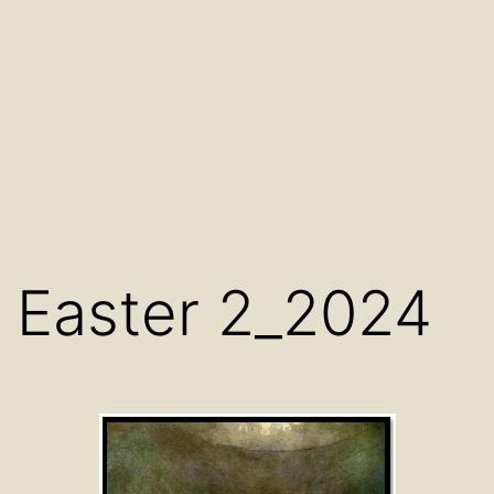
Easter 2_2024