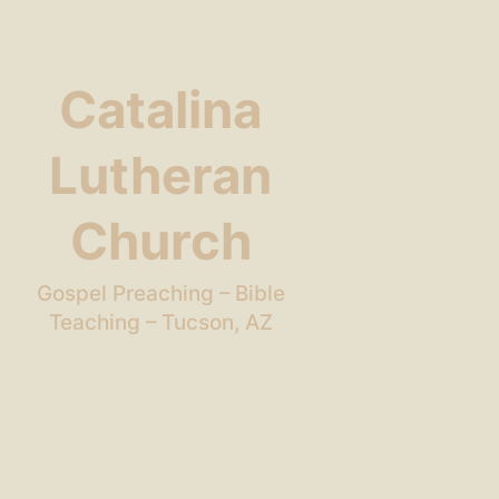
Catalina
Lutheran
Church
Gospel Preaching – Bible
Teaching – Tucson, AZ