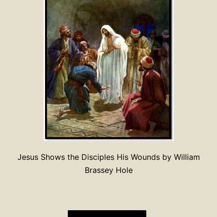
Jesus Shows the Disciples His Wounds by William
Brassey Hole