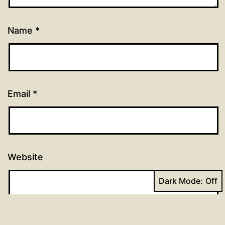
Name
*
Email
*
Website
Dark Mode: