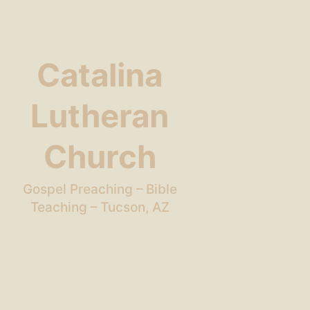
Catalina
Lutheran
Church
Gospel Preaching – Bible
Teaching – Tucson, AZ