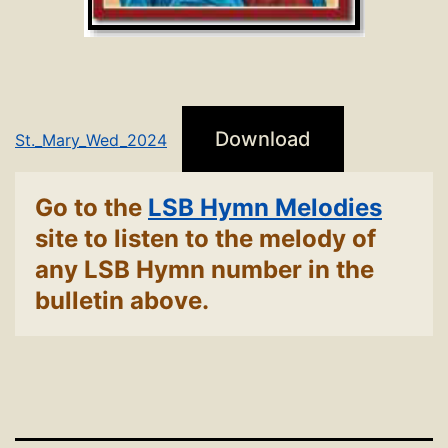
Download
St._Mary_Wed_2024
Go to the
LSB Hymn Melodies
site to listen to the melody of
any LSB Hymn number in the
bulletin above.