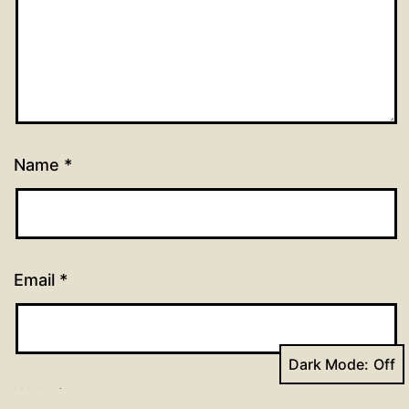
Name
*
Email
*
Dark Mode:
Website