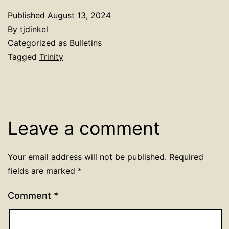
Published
August 13, 2024
By
tjdinkel
Categorized as
Bulletins
Tagged
Trinity
Leave a comment
Your email address will not be published.
Required
fields are marked
*
Comment
*