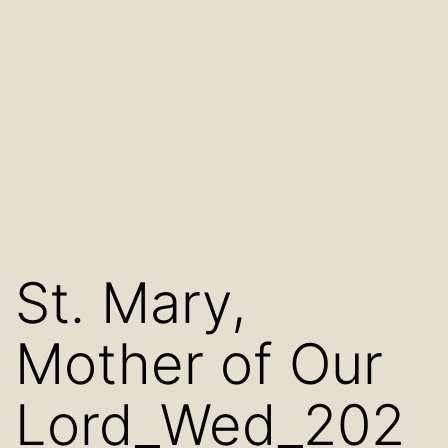
St. Mary,
Mother of Our
Lord_Wed_202