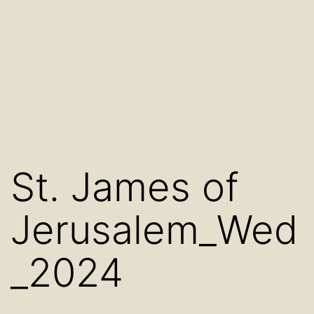
St. James of
Jerusalem_Wed
_2024