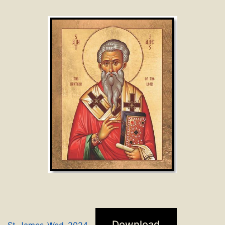
Download
St_James_Wed_2024