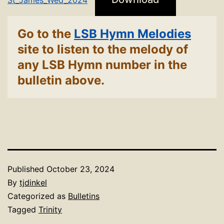
Go to the
LSB Hymn Melodies
site to listen to the melody of
any LSB Hymn number in the
bulletin above.
Published
October 23, 2024
By
tjdinkel
Categorized as
Bulletins
Tagged
Trinity