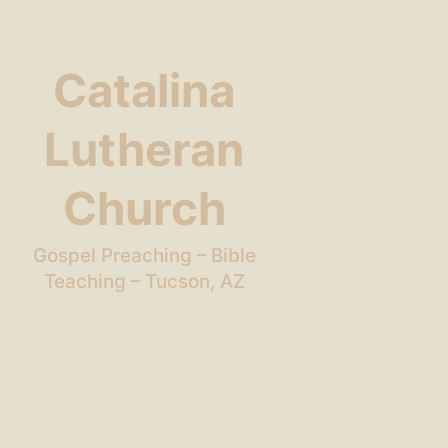
Catalina
Lutheran
Church
Gospel Preaching – Bible
Teaching – Tucson, AZ