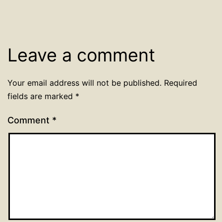
Leave a comment
Your email address will not be published.
Required
fields are marked
*
Comment
*