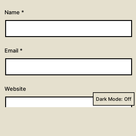
Name
*
Email
*
Website
Dark Mode: