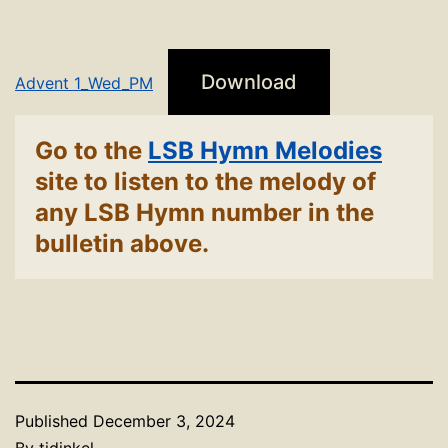
Download
Advent 1_Wed_PM
Go to the
LSB Hymn Melodies
site to listen to the melody of
any LSB Hymn number in the
bulletin above.
Published
December 3, 2024