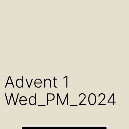
Advent 1
Wed_PM_2024