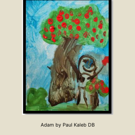
Adam by Paul Kaleb DB