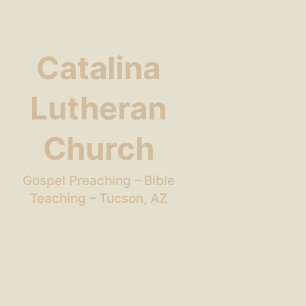
Catalina
Lutheran
Church
Gospel Preaching – Bible
Teaching – Tucson, AZ