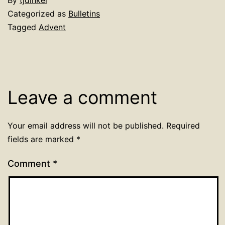
By
tjdinkel
Categorized as
Bulletins
Tagged
Advent
Leave a comment
Your email address will not be published.
Required
fields are marked
*
Comment
*