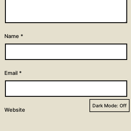
Name
*
Email
*
Dark Mode:
Website